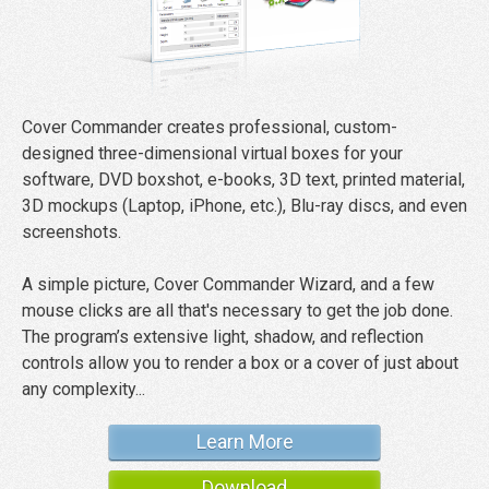
Cover Commander creates professional, custom-
designed three-dimensional virtual boxes for your
software, DVD boxshot, e-books, 3D text, printed material,
3D mockups (Laptop, iPhone, etc.), Blu-ray discs, and even
screenshots.
A simple picture, Cover Commander Wizard, and a few
mouse clicks are all that's necessary to get the job done.
The program’s extensive light, shadow, and reflection
controls allow you to render a box or a cover of just about
any complexity...
Learn More
Download