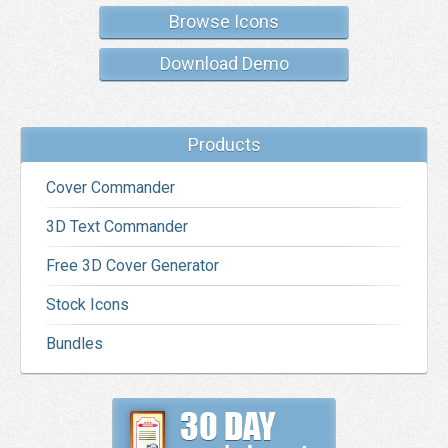
Browse Icons
Download Demo
Products
Cover Commander
3D Text Commander
Free 3D Cover Generator
Stock Icons
Bundles