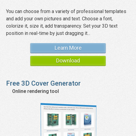
You can choose from a variety of professional templates
and add your own pictures and text. Choose a font,
colorize it, size it, add transparency. Set your 3D text
position in real-time by just dragging it...
Learn More
Download
Free 3D Cover Generator
Online rendering tool