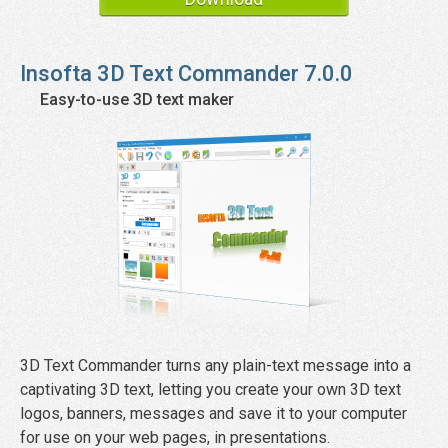
Insofta
3D Text Commander
7.0.0
Easy-to-use 3D text maker
3D Text Commander turns any plain-text message into a
captivating 3D text, letting you create your own 3D text
logos, banners, messages and save it to your computer
for use on your web pages, in presentations.