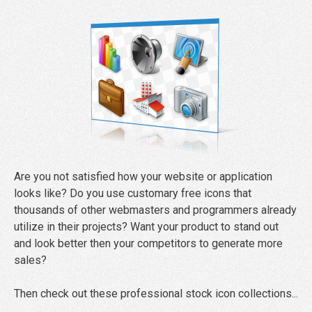
Are you not satisfied how your website or application
looks like? Do you use customary free icons that
thousands of other webmasters and programmers already
utilize in their projects? Want your product to stand out
and look better then your competitors to generate more
sales?
Then check out these professional stock icon collections...