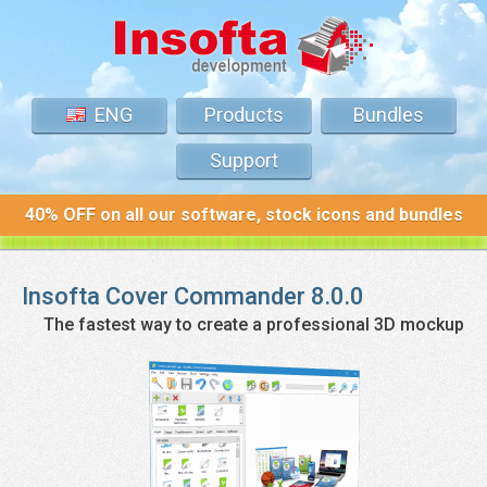
ENG
Products
Bundles
Support
40% OFF on all our software, stock icons and bundles
Insofta
Cover Commander
8.0.0
The fastest way to create a professional 3D mockup