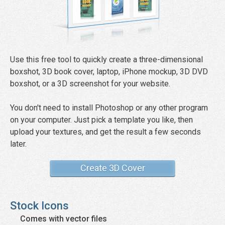
Use this free tool to quickly create a three-dimensional
boxshot, 3D book cover, laptop, iPhone mockup, 3D DVD
boxshot, or a 3D screenshot for your website.
You don't need to install Photoshop or any other program
on your computer. Just pick a template you like, then
upload your textures, and get the result a few seconds
later.
Create 3D Cover
Stock Icons
Comes with vector files