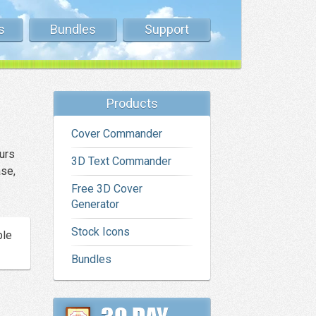
s
Bundles
Support
Products
Cover Commander
urs
3D Text Commander
ase,
Free 3D Cover
Generator
Stock Icons
ble
Bundles