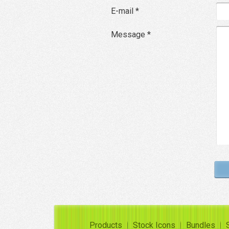
E-mail *
Message *
Products
Stock Icons
Bundles