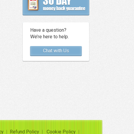
Have a question?
We’re here to help.
Chat with Us
cy
Refund Policy
Cookie Policy