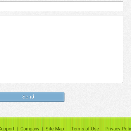
Support
Company
Site Map
Terms of Use
Privacy Poli