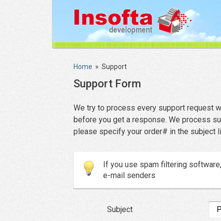
Home
»
Support
Support Form
We try to process every support request we
before you get a response. We process suppo
please specify your order# in the subject l
If you use spam filtering softwar
e-mail senders
Subject