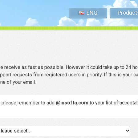
ENG
Product
 receive as fast as possible. However it could take up to 24 ho
rt requests from registered users in priority. If this is your c
ine of your email.
e, please remember to add
@insofta.com
to your list of accepta