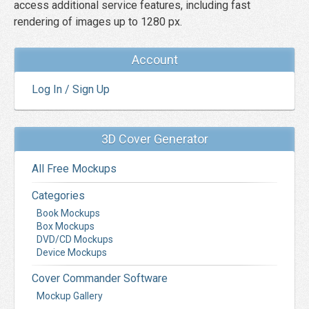
access additional service features, including fast
rendering of images up to 1280 px.
Account
Log In / Sign Up
3D Cover Generator
All Free Mockups
Categories
Book Mockups
Box Mockups
DVD/CD Mockups
Device Mockups
Cover Commander Software
Mockup Gallery