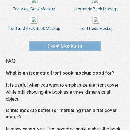
Top View Book Mockup
Isometric Book Mockup
Front and Back Book Mockup
Front Book Mockup
Book Mockups
FAQ
What is an isometric front book mockup good for?
It is useful when you want to emphasize the front cover
while still showing the book as a three-dimensional
object.
Is this mockup better for marketing than a flat cover
image?
In many cases, yes. The isometric angle makes the book