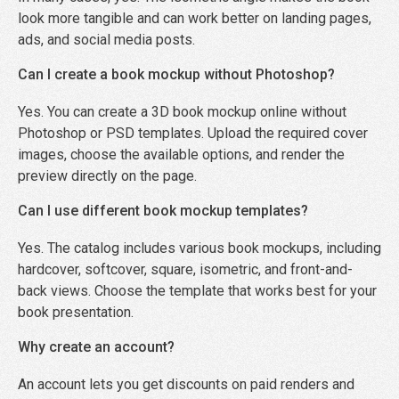
look more tangible and can work better on landing pages,
ads, and social media posts.
Can I create a book mockup without Photoshop?
Yes. You can create a 3D book mockup online without
Photoshop or PSD templates. Upload the required cover
images, choose the available options, and render the
preview directly on the page.
Can I use different book mockup templates?
Yes. The catalog includes various book mockups, including
hardcover, softcover, square, isometric, and front-and-
back views. Choose the template that works best for your
book presentation.
Why create an account?
An account lets you get discounts on paid renders and