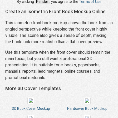
By clicking
Render
, you agree to the
Terms of Use
Create an Isometric Front Book Mockup Online
This isometric front book mockup shows the book from an
angled perspective while keeping the front cover highly
visible. The scene also gives a sense of depth, making
the book look more realistic than a flat cover preview.
Use this template when the front cover should remain the
main focus, but you still want a professional 3D
presentation. It is suitable for e-books, paperbacks,
manuals, reports, lead magnets, online courses, and
promotional materials.
More 3D Cover Templates
3D Book Cover Mockup
Hardcover Book Mockup