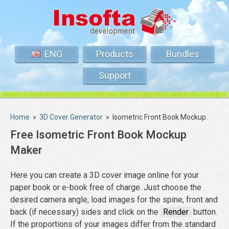
ENG
Products
Bundles
Support
Home
»
3D Cover Generator
»
Isometric Front Book Mockup
Free Isometric Front Book Mockup
Maker
Here you can create a 3D cover image online for your
paper book or e-book free of charge. Just choose the
desired camera angle, load images for the spine, front and
back (if necessary) sides and click on the
Render
button.
If the proportions of your images differ from the standard