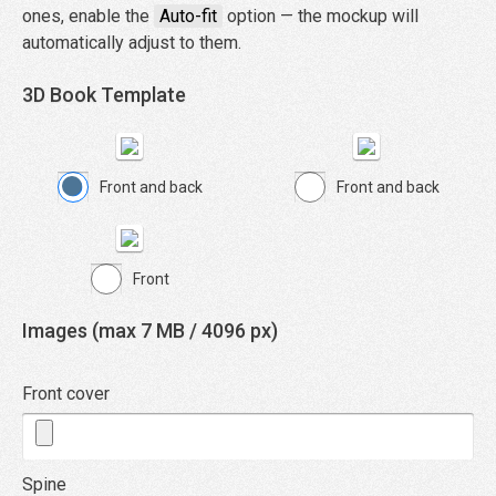
ones, enable the
Auto-fit
option — the mockup will
automatically adjust to them.
3D Book Template
Front and back
Front and back
Front
Images (max 7 MB / 4096 px)
Front cover
Spine