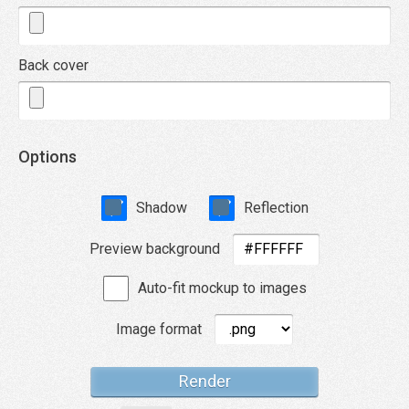
Back cover
Options
Shadow
Reflection
Preview background
Auto-fit mockup to images
Image format