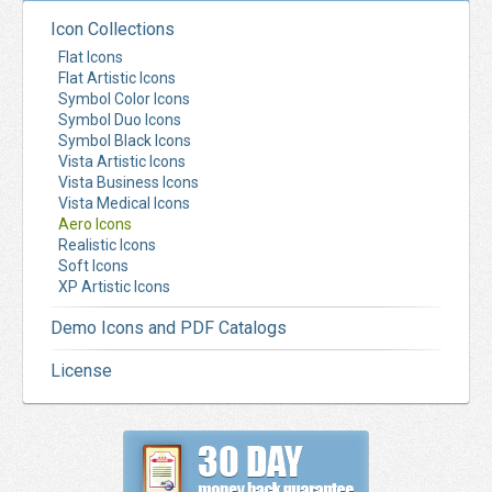
Icon Collections
Flat Icons
Flat Artistic Icons
Symbol Color Icons
Symbol Duo Icons
Symbol Black Icons
Vista Artistic Icons
Vista Business Icons
Vista Medical Icons
Aero Icons
Realistic Icons
Soft Icons
XP Artistic Icons
Demo Icons and PDF Catalogs
License