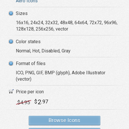
Aero Icons
Sizes
16x16, 24x24, 32x32, 48x48, 64x64, 72x72, 96x96,
128x128, 256x256, vector
Color states
Normal, Hot, Disabled, Gray
Format of files
ICO, PNG, GIF, BMP (glyph), Adobe Illustrator
(vector)
Price per icon
2
$
.97
$
4
.95
Browse Icons