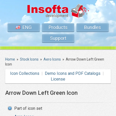
ENG
Products
Bundles
Support
Home
»
Stock Icons
»
Aero Icons
»
Arrow Down Left Green
Icon
Icon Collections
Demo Icons and PDF Catalogs
License
Arrow Down Left Green Icon
Part of icon set