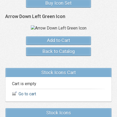
Buy Icon Set
Arrow Down Left Green Icon
Add to Cart
Back to Catalog
Stock Icons Cart
Cart is empty
Go to cart
Stock Icons