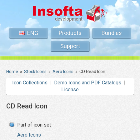
ENG
Products
Bundles
Support
Home
»
Stock Icons
»
Aero Icons
»
CD Read Icon
Icon Collections
Demo Icons and PDF Catalogs
License
CD Read Icon
Part of icon set
Aero Icons