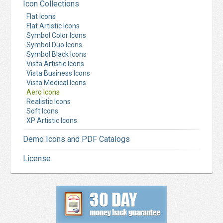
Icon Collections
Flat Icons
Flat Artistic Icons
Symbol Color Icons
Symbol Duo Icons
Symbol Black Icons
Vista Artistic Icons
Vista Business Icons
Vista Medical Icons
Aero Icons
Realistic Icons
Soft Icons
XP Artistic Icons
Demo Icons and PDF Catalogs
License