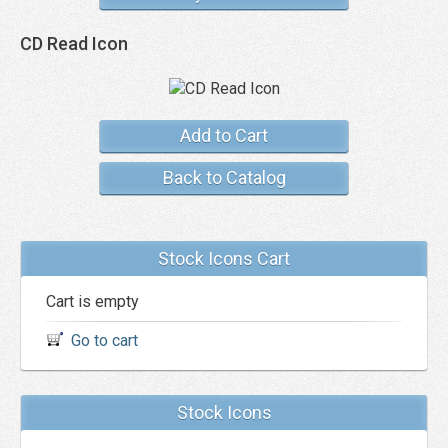
CD Read Icon
Add to Cart
Back to Catalog
Stock Icons Cart
Cart is empty
Go to cart
Stock Icons