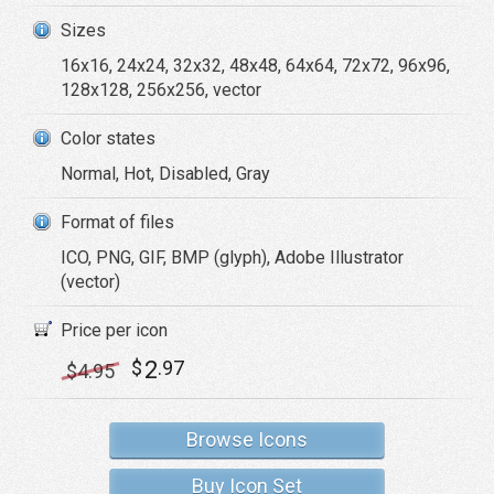
Sizes
16x16, 24x24, 32x32, 48x48, 64x64, 72x72, 96x96,
128x128, 256x256, vector
Color states
Normal, Hot, Disabled, Gray
Format of files
ICO, PNG, GIF, BMP (glyph), Adobe Illustrator
(vector)
Price per icon
2
$
.97
$
4
.95
Browse Icons
Buy Icon Set