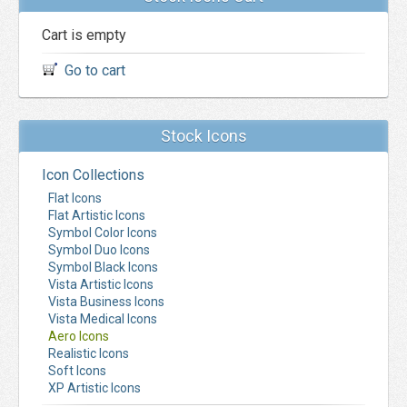
Cart is empty
Go to cart
Stock Icons
Icon Collections
Flat Icons
Flat Artistic Icons
Symbol Color Icons
Symbol Duo Icons
Symbol Black Icons
Vista Artistic Icons
Vista Business Icons
Vista Medical Icons
Aero Icons
Realistic Icons
Soft Icons
XP Artistic Icons