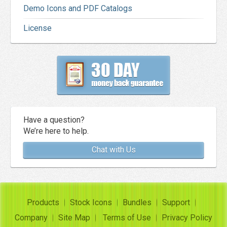
Demo Icons and PDF Catalogs
License
Have a question?
We’re here to help.
Chat with Us
Products
Stock Icons
Bundles
Support
Company
Site Map
Terms of Use
Privacy Policy