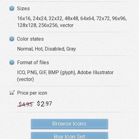
Sizes
16x16, 24x24, 32x32, 48x48, 64x64, 72x72, 96x96,
128x128, 256x256, vector
Color states
Normal, Hot, Disabled, Gray
Format of files
ICO, PNG, GIF, BMP (glyph), Adobe Illustrator
(vector)
Price per icon
2
$
.97
$
4
.95
Browse Icons
Buy Icon Set