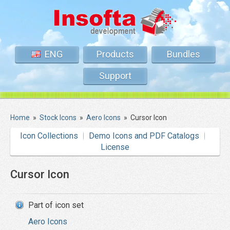
ENG
Products
Bundles
Support
Home
»
Stock Icons
»
Aero Icons
»
Cursor Icon
Icon Collections
Demo Icons and PDF Catalogs
License
Cursor Icon
Part of icon set
Aero Icons