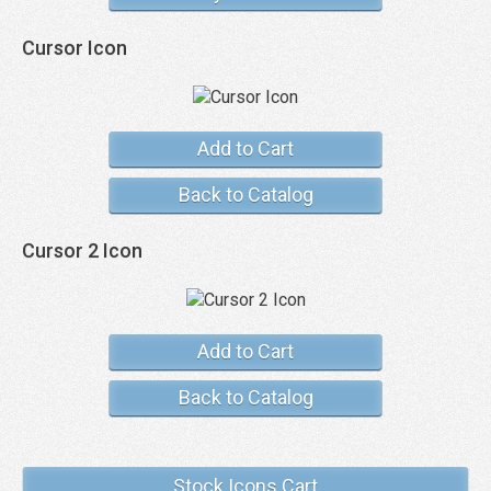
Cursor Icon
Add to Cart
Back to Catalog
Cursor 2 Icon
Add to Cart
Back to Catalog
Stock Icons Cart