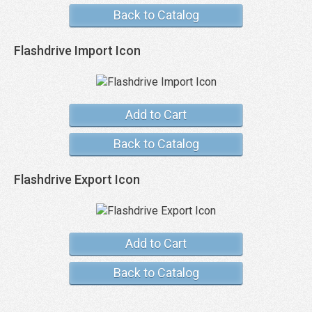
Back to Catalog
Flashdrive Import Icon
Add to Cart
Back to Catalog
Flashdrive Export Icon
Add to Cart
Back to Catalog