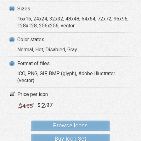
Sizes
16x16, 24x24, 32x32, 48x48, 64x64, 72x72, 96x96,
128x128, 256x256, vector
Color states
Normal, Hot, Disabled, Gray
Format of files
ICO, PNG, GIF, BMP (glyph), Adobe Illustrator
(vector)
Price per icon
2
$
.97
$
4
.95
Browse Icons
Buy Icon Set