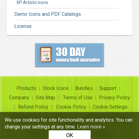
XP Artistic Icons
Demo Icons and PDF Catalogs
License
Products
Stock Icons
Bundles
Support
Company
Site Map
Terms of Use
Privacy Policy
Refund Policy
Cookie Policy
Cookie Settings
Copyright ©
Insofta Development
2004-2026. All rights
We use cookies for site functionality and analytics. You can
reserved
change your settings at any time.
Learn more »
Free icon sets, image to icon converter
OK