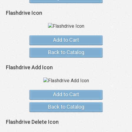
Flashdrive Icon
Add to Cart
Back to Catalog
Flashdrive Add Icon
Add to Cart
Back to Catalog
Flashdrive Delete Icon