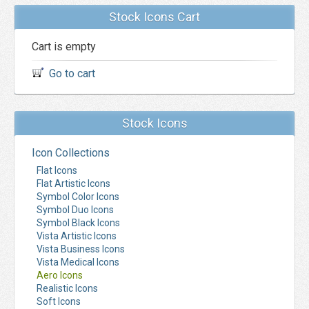
Stock Icons Cart
Cart is empty
Go to cart
Stock Icons
Icon Collections
Flat Icons
Flat Artistic Icons
Symbol Color Icons
Symbol Duo Icons
Symbol Black Icons
Vista Artistic Icons
Vista Business Icons
Vista Medical Icons
Aero Icons
Realistic Icons
Soft Icons