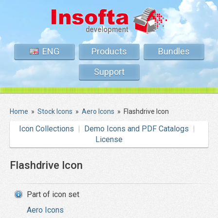
ENG
Products
Bundles
Support
Home
»
Stock Icons
»
Aero Icons
»
Flashdrive Icon
Icon Collections
Demo Icons and PDF Catalogs
License
Flashdrive Icon
Part of icon set
Aero Icons