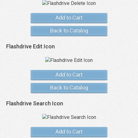
Add to Cart
Back to Catalog
Flashdrive Edit Icon
Add to Cart
Back to Catalog
Flashdrive Search Icon
Add to Cart