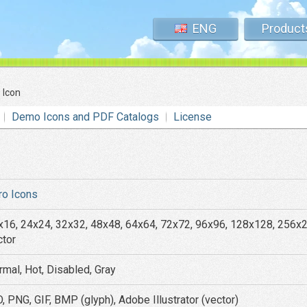
ENG
Product
 Icon
Demo Icons and PDF Catalogs
License
ro Icons
x16, 24x24, 32x32, 48x48, 64x64, 72x72, 96x96, 128x128, 256x
ctor
rmal, Hot, Disabled, Gray
, PNG, GIF, BMP (glyph), Adobe Illustrator (vector)