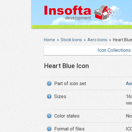
Home
»
Stock Icons
»
Aero Icons
»
Heart Blue
Icon Collections
Heart Blue Icon
Part of icon set
Ae
Sizes
16
ve
Color states
No
Format of files
ICO