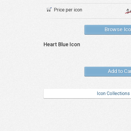
Price per icon
$
Browse Ic
Heart Blue Icon
Add to Ca
Icon Collections