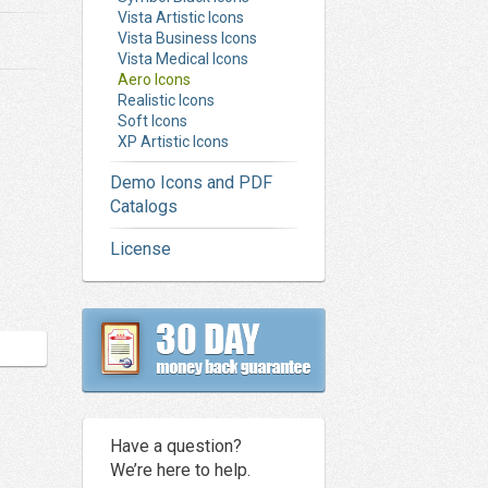
Vista Artistic Icons
Vista Business Icons
Vista Medical Icons
Aero Icons
Realistic Icons
Soft Icons
XP Artistic Icons
Demo Icons and PDF
Catalogs
License
Have a question?
We’re here to help.