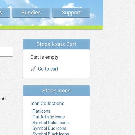
s
Bundles
Support
Stock Icons Cart
Cart is empty
Go to cart
Stock Icons
256,
Icon Collections
Flat Icons
Flat Artistic Icons
Symbol Color Icons
Symbol Duo Icons
Symbol Black Icons