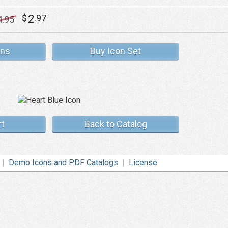
2
$
.97
4
.95
ons
Buy Icon Set
rt
Back to Catalog
Demo Icons and PDF Catalogs
License