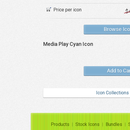
Price per icon
$
Browse Ic
Media Play Cyan Icon
Add to Ca
Icon Collections
Products
Stock Icons
Bundles