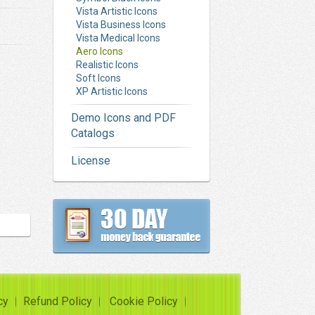
Vista Artistic Icons
Vista Business Icons
Vista Medical Icons
Aero Icons
Realistic Icons
Soft Icons
XP Artistic Icons
Demo Icons and PDF
Catalogs
License
cy
Refund Policy
Cookie Policy