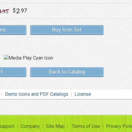
2
$
.97
4
.95
ons
Buy Icon Set
rt
Back to Catalog
Demo Icons and PDF Catalogs
License
Support
Company
Site Map
Terms of Use
Privacy Poli