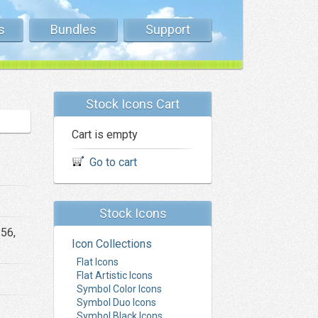
s
Bundles
Support
Stock Icons Cart
Cart is empty
Go to cart
Stock Icons
256,
Icon Collections
Flat Icons
Flat Artistic Icons
Symbol Color Icons
Symbol Duo Icons
Symbol Black Icons