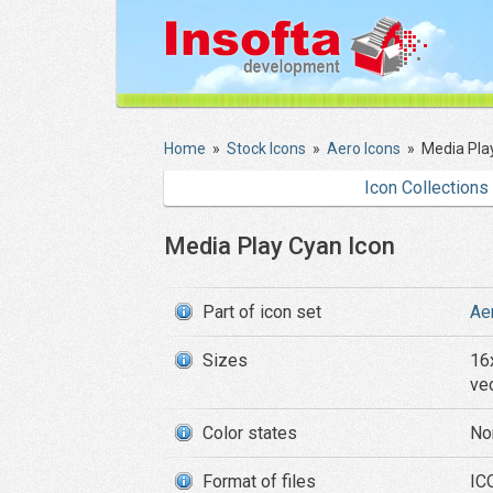
Home
»
Stock Icons
»
Aero Icons
»
Media Pla
Icon Collections
Media Play Cyan Icon
Part of icon set
Ae
Sizes
16
ve
Color states
No
Format of files
ICO