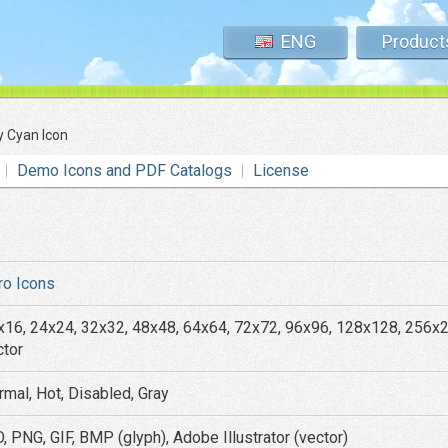
ENG
Product
y Cyan Icon
Demo Icons and PDF Catalogs
License
ro Icons
x16, 24x24, 32x32, 48x48, 64x64, 72x72, 96x96, 128x128, 256x
ctor
rmal, Hot, Disabled, Gray
, PNG, GIF, BMP (glyph), Adobe Illustrator (vector)