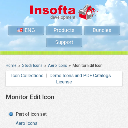
ENG
Products
Bundles
Support
Home
»
Stock Icons
»
Aero Icons
»
Monitor Edit Icon
Icon Collections
Demo Icons and PDF Catalogs
License
Monitor Edit Icon
Part of icon set
Aero Icons