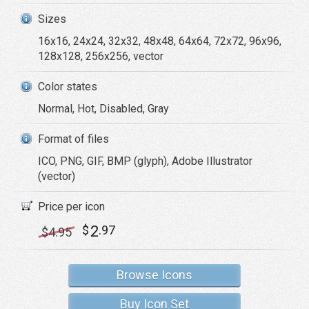
Sizes
16x16, 24x24, 32x32, 48x48, 64x64, 72x72, 96x96,
128x128, 256x256, vector
Color states
Normal, Hot, Disabled, Gray
Format of files
ICO, PNG, GIF, BMP (glyph), Adobe Illustrator
(vector)
Price per icon
2
$
.97
$
4
.95
Browse Icons
Buy Icon Set