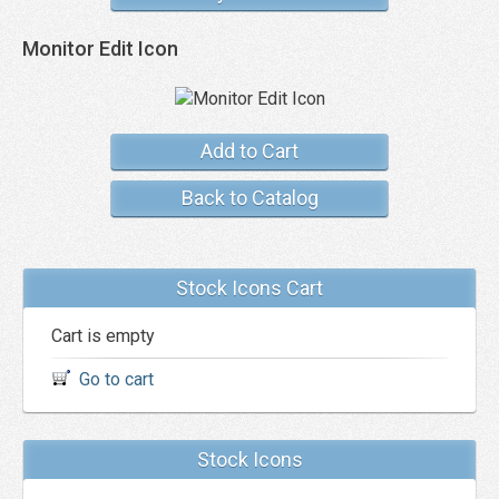
Monitor Edit Icon
Add to Cart
Back to Catalog
Stock Icons Cart
Cart is empty
Go to cart
Stock Icons