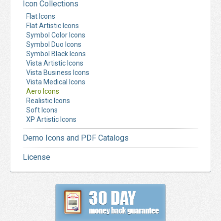
Icon Collections
Flat Icons
Flat Artistic Icons
Symbol Color Icons
Symbol Duo Icons
Symbol Black Icons
Vista Artistic Icons
Vista Business Icons
Vista Medical Icons
Aero Icons
Realistic Icons
Soft Icons
XP Artistic Icons
Demo Icons and PDF Catalogs
License