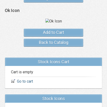
Ok Icon
Add to Cart
Back to Catalog
Stock Icons Cart
Cart is empty
Go to cart
Stock Icons