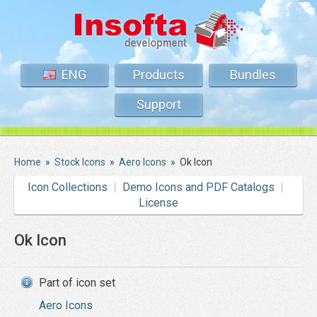
ENG
Products
Bundles
Support
Home
»
Stock Icons
»
Aero Icons
»
Ok Icon
Icon Collections
Demo Icons and PDF Catalogs
License
Ok Icon
Part of icon set
Aero Icons