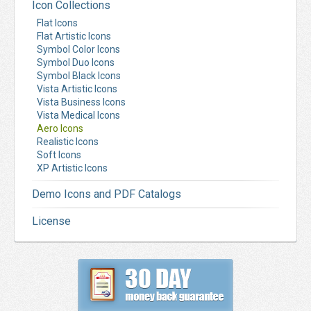
Icon Collections
Flat Icons
Flat Artistic Icons
Symbol Color Icons
Symbol Duo Icons
Symbol Black Icons
Vista Artistic Icons
Vista Business Icons
Vista Medical Icons
Aero Icons
Realistic Icons
Soft Icons
XP Artistic Icons
Demo Icons and PDF Catalogs
License