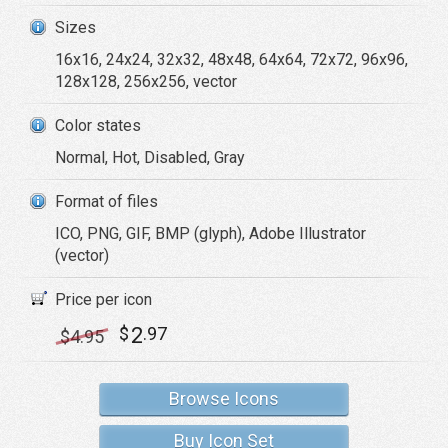
Sizes
16x16, 24x24, 32x32, 48x48, 64x64, 72x72, 96x96,
128x128, 256x256, vector
Color states
Normal, Hot, Disabled, Gray
Format of files
ICO, PNG, GIF, BMP (glyph), Adobe Illustrator
(vector)
Price per icon
2
$
.97
$
4
.95
Browse Icons
Buy Icon Set