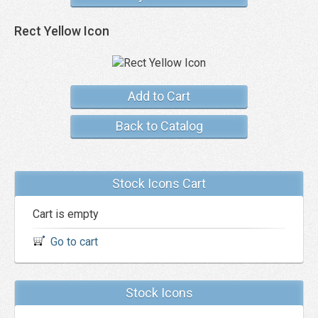
Rect Yellow Icon
Add to Cart
Back to Catalog
Stock Icons Cart
Cart is empty
Go to cart
Stock Icons