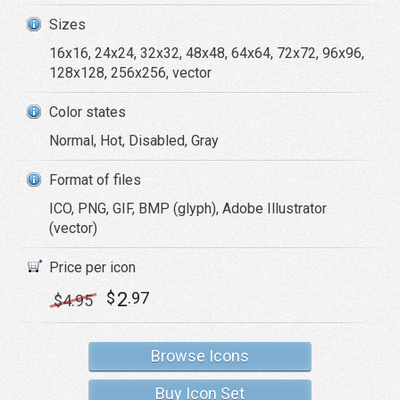
Sizes
16x16, 24x24, 32x32, 48x48, 64x64, 72x72, 96x96,
128x128, 256x256, vector
Color states
Normal, Hot, Disabled, Gray
Format of files
ICO, PNG, GIF, BMP (glyph), Adobe Illustrator
(vector)
Price per icon
2
$
.97
$
4
.95
Browse Icons
Buy Icon Set