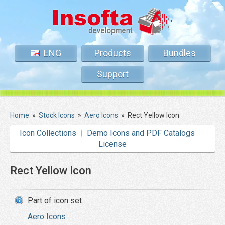
ENG
Products
Bundles
Support
Home
»
Stock Icons
»
Aero Icons
»
Rect Yellow Icon
Icon Collections
Demo Icons and PDF Catalogs
License
Rect Yellow Icon
Part of icon set
Aero Icons