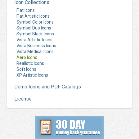
Icon Collections
Flat Icons
Flat Artistic Icons
Symbol Color Icons
Symbol Duo Icons
Symbol Black Icons
Vista Artistic Icons
Vista Business Icons
Vista Medical Icons
Aero Icons
Realistic Icons
Soft Icons
XP Artistic Icons
Demo Icons and PDF Catalogs
License