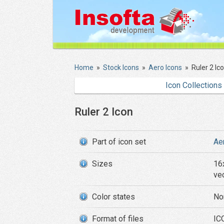
Home
»
Stock Icons
»
Aero Icons
»
Ruler 2 Ic
Icon Collections
Ruler 2 Icon
Part of icon set
Ae
Sizes
16
ve
Color states
No
Format of files
ICO