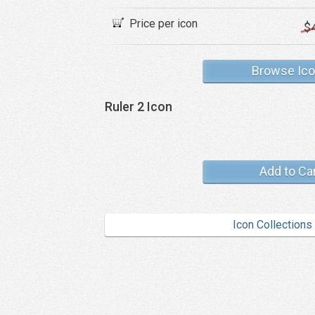
Price per icon
$
Browse Ic
Ruler 2 Icon
Add to Ca
Icon Collections