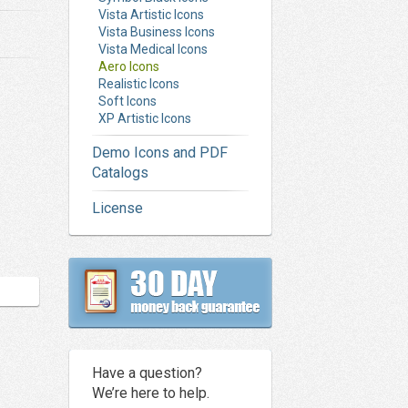
Vista Artistic Icons
Vista Business Icons
Vista Medical Icons
Aero Icons
Realistic Icons
Soft Icons
XP Artistic Icons
Demo Icons and PDF
Catalogs
License
Have a question?
We’re here to help.