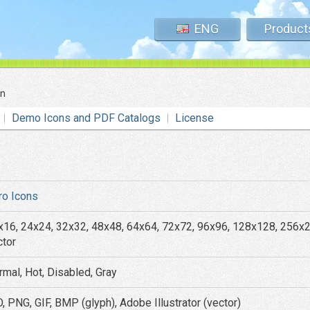
ENG
Product
on
Demo Icons and PDF Catalogs
License
ro Icons
x16, 24x24, 32x32, 48x48, 64x64, 72x72, 96x96, 128x128, 256x
ctor
rmal, Hot, Disabled, Gray
, PNG, GIF, BMP (glyph), Adobe Illustrator (vector)