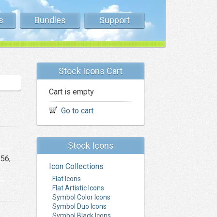
s
Bundles
Support
Stock Icons Cart
Cart is empty
Go to cart
Stock Icons
256,
Icon Collections
Flat Icons
Flat Artistic Icons
Symbol Color Icons
Symbol Duo Icons
Symbol Black Icons