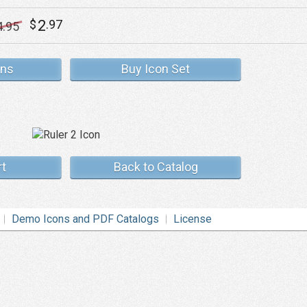
2
$
.97
4
.95
ons
Buy Icon Set
rt
Back to Catalog
Demo Icons and PDF Catalogs
License