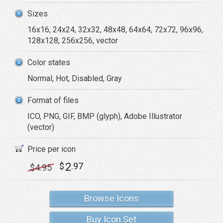
Sizes
16x16, 24x24, 32x32, 48x48, 64x64, 72x72, 96x96,
128x128, 256x256, vector
Color states
Normal, Hot, Disabled, Gray
Format of files
ICO, PNG, GIF, BMP (glyph), Adobe Illustrator
(vector)
Price per icon
2
$
.97
$
4
.95
Browse Icons
Buy Icon Set