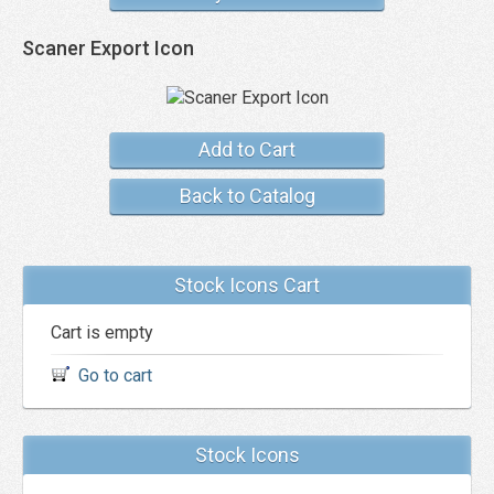
Scaner Export Icon
Add to Cart
Back to Catalog
Stock Icons Cart
Cart is empty
Go to cart
Stock Icons