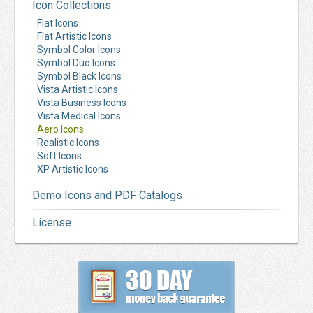
Icon Collections
Flat Icons
Flat Artistic Icons
Symbol Color Icons
Symbol Duo Icons
Symbol Black Icons
Vista Artistic Icons
Vista Business Icons
Vista Medical Icons
Aero Icons
Realistic Icons
Soft Icons
XP Artistic Icons
Demo Icons and PDF Catalogs
License