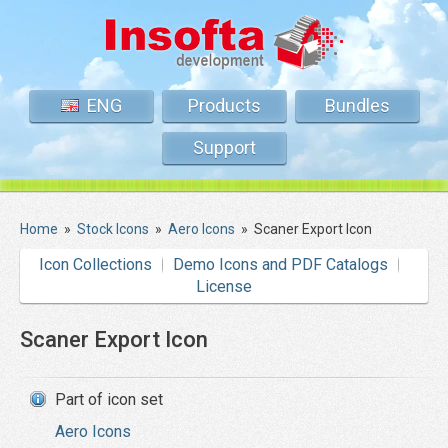
ENG
Products
Bundles
Support
Home
»
Stock Icons
»
Aero Icons
»
Scaner Export Icon
Icon Collections
Demo Icons and PDF Catalogs
License
Scaner Export Icon
Part of icon set
Aero Icons