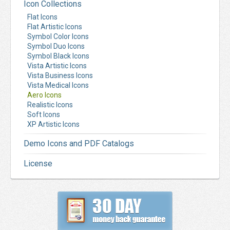
Icon Collections
Flat Icons
Flat Artistic Icons
Symbol Color Icons
Symbol Duo Icons
Symbol Black Icons
Vista Artistic Icons
Vista Business Icons
Vista Medical Icons
Aero Icons
Realistic Icons
Soft Icons
XP Artistic Icons
Demo Icons and PDF Catalogs
License