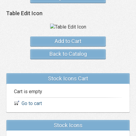
Table Edit Icon
Add to Cart
Back to Catalog
Stock Icons Cart
Cart is empty
Go to cart
Stock Icons