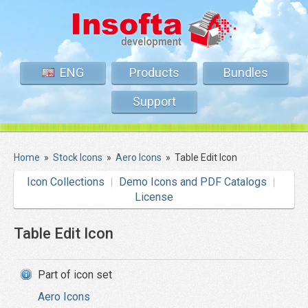
ENG
Products
Bundles
Support
Home
»
Stock Icons
»
Aero Icons
»
Table Edit Icon
Icon Collections
Demo Icons and PDF Catalogs
License
Table Edit Icon
Part of icon set
Aero Icons