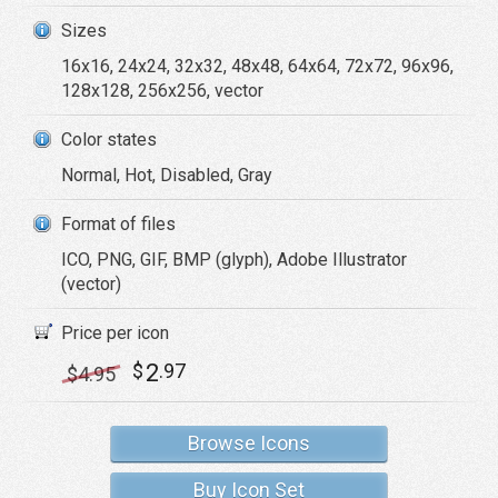
Sizes
16x16, 24x24, 32x32, 48x48, 64x64, 72x72, 96x96,
128x128, 256x256, vector
Color states
Normal, Hot, Disabled, Gray
Format of files
ICO, PNG, GIF, BMP (glyph), Adobe Illustrator
(vector)
Price per icon
2
$
.97
$
4
.95
Browse Icons
Buy Icon Set