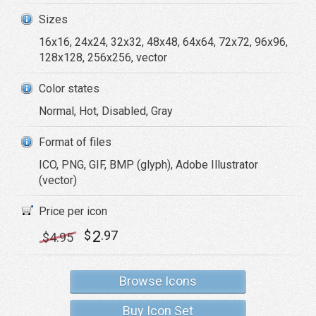
Sizes
16x16, 24x24, 32x32, 48x48, 64x64, 72x72, 96x96,
128x128, 256x256, vector
Color states
Normal, Hot, Disabled, Gray
Format of files
ICO, PNG, GIF, BMP (glyph), Adobe Illustrator
(vector)
Price per icon
2
$
.97
$
4
.95
Browse Icons
Buy Icon Set