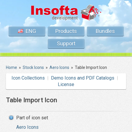
ENG
Products
Bundles
Support
Home
»
Stock Icons
»
Aero Icons
»
Table Import Icon
Icon Collections
Demo Icons and PDF Catalogs
License
Table Import Icon
Part of icon set
Aero Icons