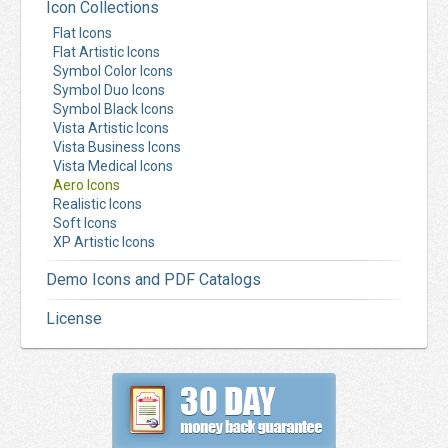
Icon Collections
Flat Icons
Flat Artistic Icons
Symbol Color Icons
Symbol Duo Icons
Symbol Black Icons
Vista Artistic Icons
Vista Business Icons
Vista Medical Icons
Aero Icons
Realistic Icons
Soft Icons
XP Artistic Icons
Demo Icons and PDF Catalogs
License