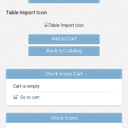
Table Import Icon
Add to Cart
Back to Catalog
Stock Icons Cart
Cart is empty
Go to cart
Stock Icons