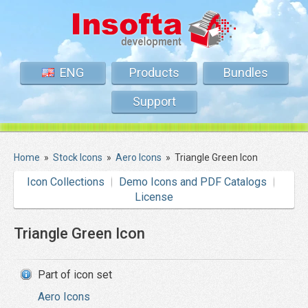
ENG
Products
Bundles
Support
Home
»
Stock Icons
»
Aero Icons
»
Triangle Green Icon
Icon Collections
Demo Icons and PDF Catalogs
License
Triangle Green Icon
Part of icon set
Aero Icons