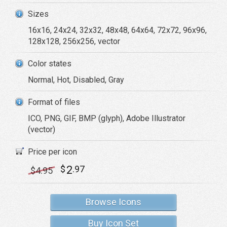
Sizes
16x16, 24x24, 32x32, 48x48, 64x64, 72x72, 96x96,
128x128, 256x256, vector
Color states
Normal, Hot, Disabled, Gray
Format of files
ICO, PNG, GIF, BMP (glyph), Adobe Illustrator
(vector)
Price per icon
2
$
.97
$
4
.95
Browse Icons
Buy Icon Set