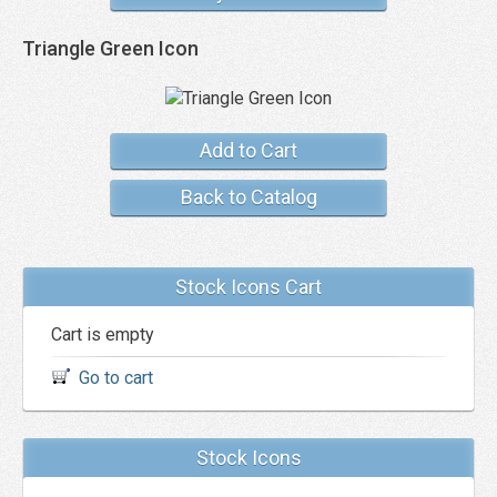
Triangle Green Icon
Add to Cart
Back to Catalog
Stock Icons Cart
Cart is empty
Go to cart
Stock Icons