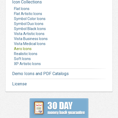
Icon Collections
Flat Icons
Flat Artistic Icons
Symbol Color Icons
Symbol Duo Icons
Symbol Black Icons
Vista Artistic Icons
Vista Business Icons
Vista Medical Icons
Aero Icons
Realistic Icons
Soft Icons
XP Artistic Icons
Demo Icons and PDF Catalogs
License