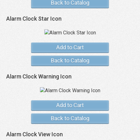
Back to Catalog
Alarm Clock Star Icon
Add to Cart
Back to Catalog
Alarm Clock Warning Icon
Add to Cart
Back to Catalog
Alarm Clock View Icon