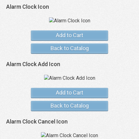
Alarm Clock Icon
Add to Cart
Back to Catalog
Alarm Clock Add Icon
Add to Cart
Back to Catalog
Alarm Clock Cancel Icon