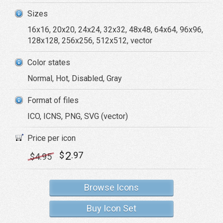
Sizes
16x16, 20x20, 24x24, 32x32, 48x48, 64x64, 96x96,
128x128, 256x256, 512x512, vector
Color states
Normal, Hot, Disabled, Gray
Format of files
ICO, ICNS, PNG, SVG (vector)
Price per icon
2
$
.97
$
4
.95
Browse Icons
Buy Icon Set