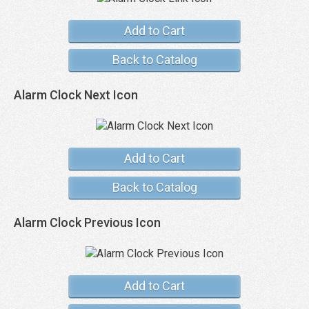
Add to Cart
Back to Catalog
Alarm Clock Next Icon
Add to Cart
Back to Catalog
Alarm Clock Previous Icon
Add to Cart