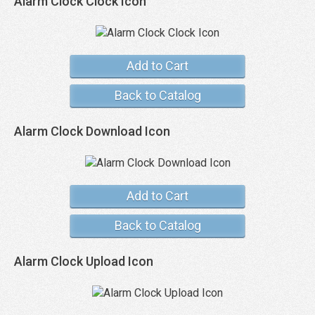
Alarm Clock Clock Icon
Add to Cart
Back to Catalog
Alarm Clock Download Icon
Add to Cart
Back to Catalog
Alarm Clock Upload Icon