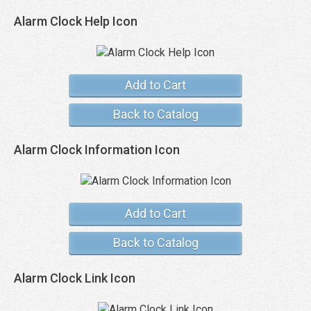
Alarm Clock Help Icon
Add to Cart
Back to Catalog
Alarm Clock Information Icon
Add to Cart
Back to Catalog
Alarm Clock Link Icon