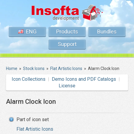
ENG
Products
Bundles
Support
Home
»
Stock Icons
»
Flat Artistic Icons
»
Alarm Clock Icon
Icon Collections
Demo Icons and PDF Catalogs
License
Alarm Clock Icon
Part of icon set
Flat Artistic Icons