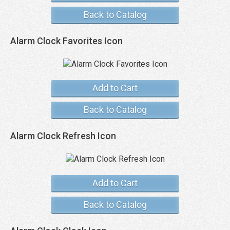
Back to Catalog
Alarm Clock Favorites Icon
Add to Cart
Back to Catalog
Alarm Clock Refresh Icon
Add to Cart
Back to Catalog