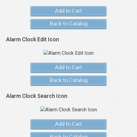
Add to Cart
Back to Catalog
Alarm Clock Edit Icon
Add to Cart
Back to Catalog
Alarm Clock Search Icon
Add to Cart
Back to Catalog