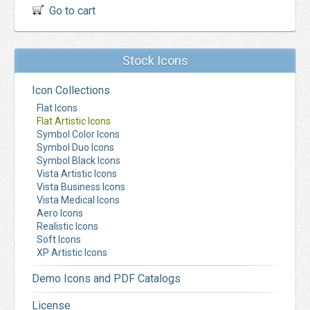
Go to cart
Stock Icons
Icon Collections
Flat Icons
Flat Artistic Icons
Symbol Color Icons
Symbol Duo Icons
Symbol Black Icons
Vista Artistic Icons
Vista Business Icons
Vista Medical Icons
Aero Icons
Realistic Icons
Soft Icons
XP Artistic Icons
Demo Icons and PDF Catalogs
License