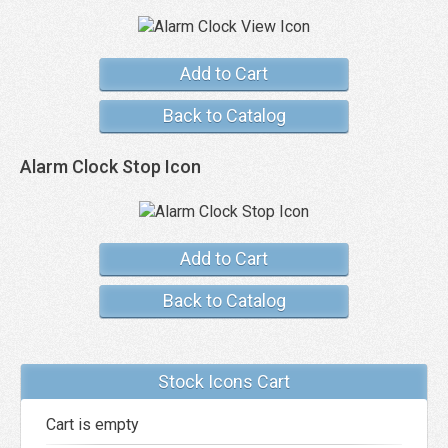
Add to Cart
Back to Catalog
Alarm Clock Stop Icon
Add to Cart
Back to Catalog
Stock Icons Cart
Cart is empty