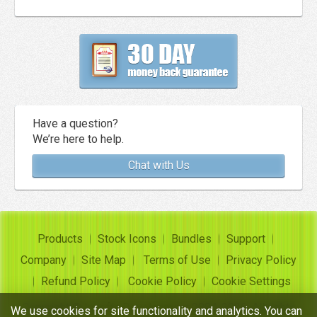
Have a question?
We’re here to help.
Chat with Us
Products
Stock Icons
Bundles
Support
Company
Site Map
Terms of Use
Privacy Policy
Refund Policy
Cookie Policy
Cookie Settings
Copyright ©
Insofta Development
2004-2026. All rights
We use cookies for site functionality and analytics. You can