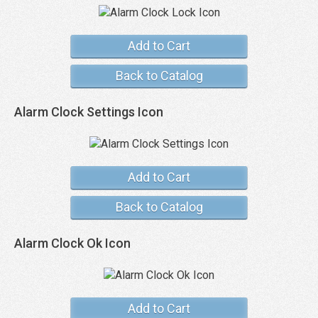
Add to Cart
Back to Catalog
Alarm Clock Settings Icon
Add to Cart
Back to Catalog
Alarm Clock Ok Icon
Add to Cart