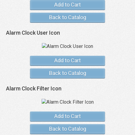
Add to Cart
Back to Catalog
Alarm Clock User Icon
Add to Cart
Back to Catalog
Alarm Clock Filter Icon
Add to Cart
Back to Catalog