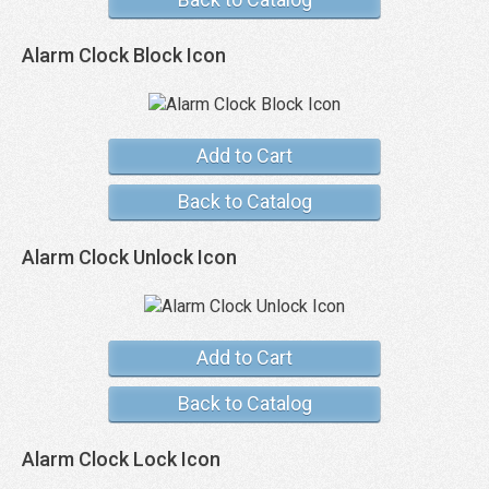
Alarm Clock Block Icon
Add to Cart
Back to Catalog
Alarm Clock Unlock Icon
Add to Cart
Back to Catalog
Alarm Clock Lock Icon