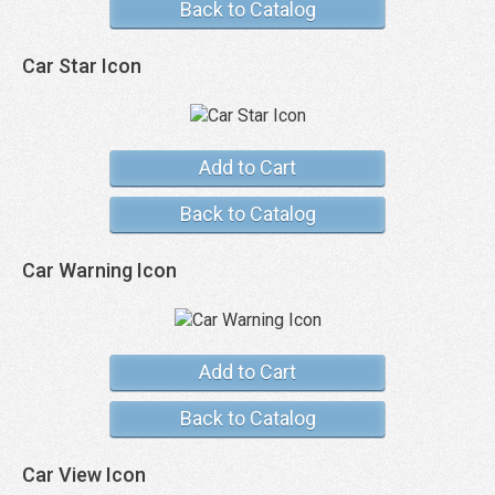
Back to Catalog
Car Star Icon
Add to Cart
Back to Catalog
Car Warning Icon
Add to Cart
Back to Catalog
Car View Icon