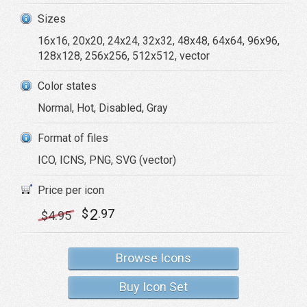
Sizes
16x16, 20x20, 24x24, 32x32, 48x48, 64x64, 96x96,
128x128, 256x256, 512x512, vector
Color states
Normal, Hot, Disabled, Gray
Format of files
ICO, ICNS, PNG, SVG (vector)
Price per icon
2
$
.97
$
4
.95
Browse Icons
Buy Icon Set