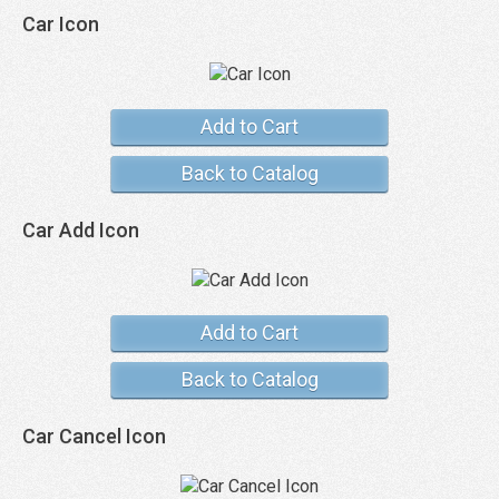
Car Icon
Add to Cart
Back to Catalog
Car Add Icon
Add to Cart
Back to Catalog
Car Cancel Icon