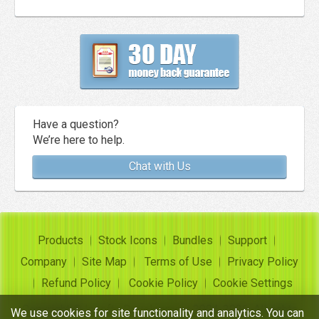
Have a question?
We’re here to help.
Chat with Us
Products
Stock Icons
Bundles
Support
Company
Site Map
Terms of Use
Privacy Policy
Refund Policy
Cookie Policy
Cookie Settings
Copyright ©
Insofta Development
2004-2026. All rights
We use cookies for site functionality and analytics. You can