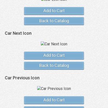
Add to Cart
Back to Catalog
Car Next Icon
Add to Cart
Back to Catalog
Car Previous Icon
Add to Cart