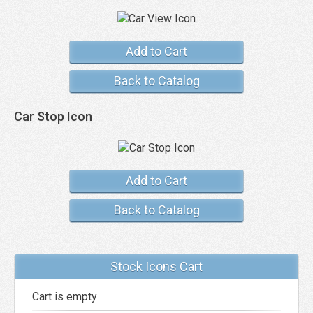
Add to Cart
Back to Catalog
Car Stop Icon
Add to Cart
Back to Catalog
Stock Icons Cart
Cart is empty