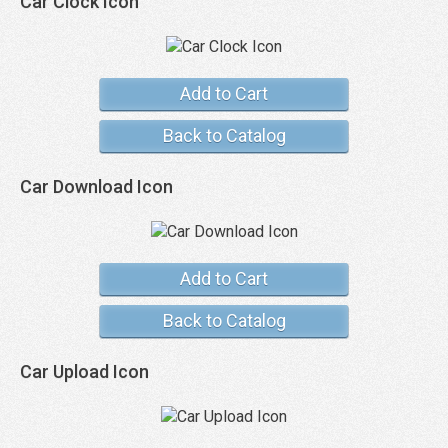
Car Clock Icon
Add to Cart
Back to Catalog
Car Download Icon
Add to Cart
Back to Catalog
Car Upload Icon