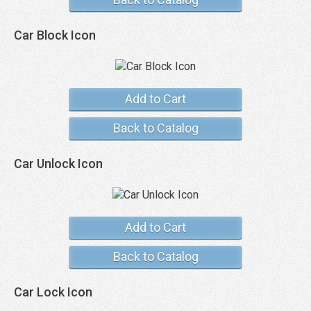
Car Block Icon
Add to Cart
Back to Catalog
Car Unlock Icon
Add to Cart
Back to Catalog
Car Lock Icon