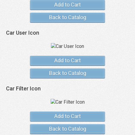
Add to Cart
Back to Catalog
Car User Icon
Add to Cart
Back to Catalog
Car Filter Icon
Add to Cart
Back to Catalog