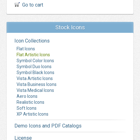
Go to cart
Stock Icons
Icon Collections
Flat Icons
Flat Artistic Icons
Symbol Color Icons
Symbol Duo Icons
Symbol Black Icons
Vista Artistic Icons
Vista Business Icons
Vista Medical Icons
Aero Icons
Realistic Icons
Soft Icons
XP Artistic Icons
Demo Icons and PDF Catalogs
License