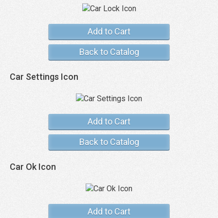
Add to Cart
Back to Catalog
Car Settings Icon
Add to Cart
Back to Catalog
Car Ok Icon
Add to Cart