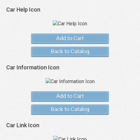
Car Help Icon
Add to Cart
Back to Catalog
Car Information Icon
Add to Cart
Back to Catalog
Car Link Icon