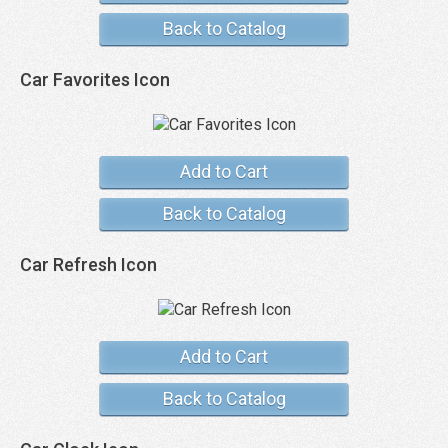
Back to Catalog
Car Favorites Icon
Add to Cart
Back to Catalog
Car Refresh Icon
Add to Cart
Back to Catalog