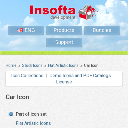
ENG
Products
Bundles
Support
Home
»
Stock Icons
»
Flat Artistic Icons
»
Car Icon
Icon Collections
Demo Icons and PDF Catalogs
License
Car Icon
Part of icon set
Flat Artistic Icons