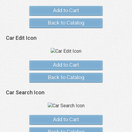
Add to Cart
Back to Catalog
Car Edit Icon
Add to Cart
Back to Catalog
Car Search Icon
Add to Cart
Back to Catalog