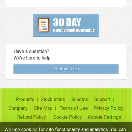
Have a question?
We’re here to help.
Chat with Us
Products
Stock Icons
Bundles
Support
Company
Site Map
Terms of Use
Privacy Policy
Refund Policy
Cookie Policy
Cookie Settings
Copyright ©
Insofta Development
2004-2026. All rights
We use cookies for site functionality and analytics. You can