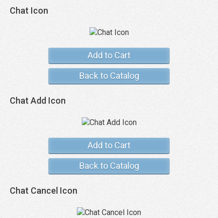
Chat Icon
Add to Cart
Back to Catalog
Chat Add Icon
Add to Cart
Back to Catalog
Chat Cancel Icon