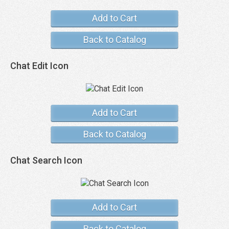
Add to Cart
Back to Catalog
Chat Edit Icon
Add to Cart
Back to Catalog
Chat Search Icon
Add to Cart
Back to Catalog