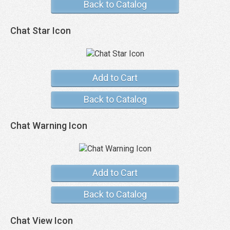
Back to Catalog
Chat Star Icon
Add to Cart
Back to Catalog
Chat Warning Icon
Add to Cart
Back to Catalog
Chat View Icon