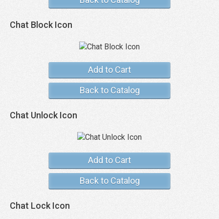
Chat Block Icon
Add to Cart
Back to Catalog
Chat Unlock Icon
Add to Cart
Back to Catalog
Chat Lock Icon