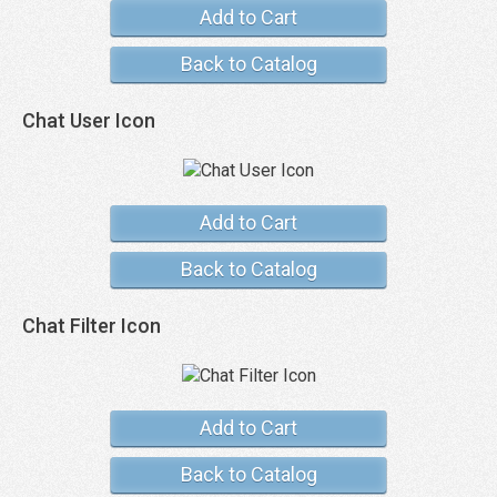
Add to Cart
Back to Catalog
Chat User Icon
Add to Cart
Back to Catalog
Chat Filter Icon
Add to Cart
Back to Catalog