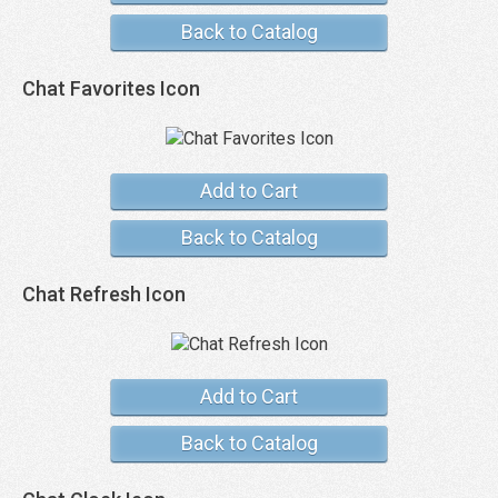
Back to Catalog
Chat Favorites Icon
Add to Cart
Back to Catalog
Chat Refresh Icon
Add to Cart
Back to Catalog