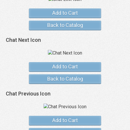
Add to Cart
Back to Catalog
Chat Next Icon
Add to Cart
Back to Catalog
Chat Previous Icon
Add to Cart