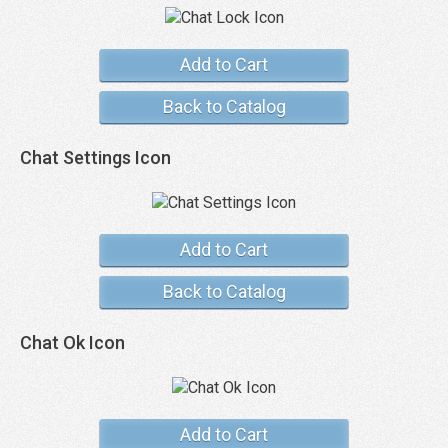
Add to Cart
Back to Catalog
Chat Settings Icon
Add to Cart
Back to Catalog
Chat Ok Icon
Add to Cart