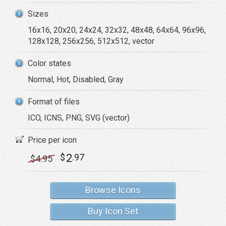
Sizes
16x16, 20x20, 24x24, 32x32, 48x48, 64x64, 96x96,
128x128, 256x256, 512x512, vector
Color states
Normal, Hot, Disabled, Gray
Format of files
ICO, ICNS, PNG, SVG (vector)
Price per icon
2
$
.97
$
4
.95
Browse Icons
Buy Icon Set