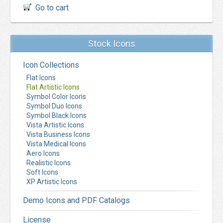
Go to cart
Stock Icons
Icon Collections
Flat Icons
Flat Artistic Icons
Symbol Color Icons
Symbol Duo Icons
Symbol Black Icons
Vista Artistic Icons
Vista Business Icons
Vista Medical Icons
Aero Icons
Realistic Icons
Soft Icons
XP Artistic Icons
Demo Icons and PDF Catalogs
License