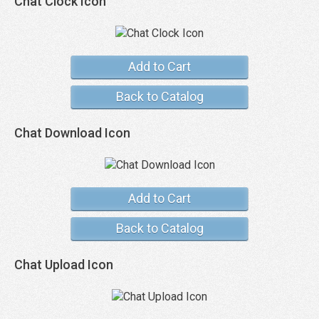
Chat Clock Icon
Add to Cart
Back to Catalog
Chat Download Icon
Add to Cart
Back to Catalog
Chat Upload Icon