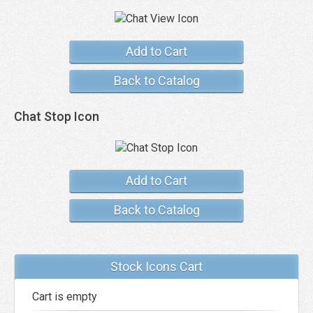
Add to Cart
Back to Catalog
Chat Stop Icon
Add to Cart
Back to Catalog
Stock Icons Cart
Cart is empty