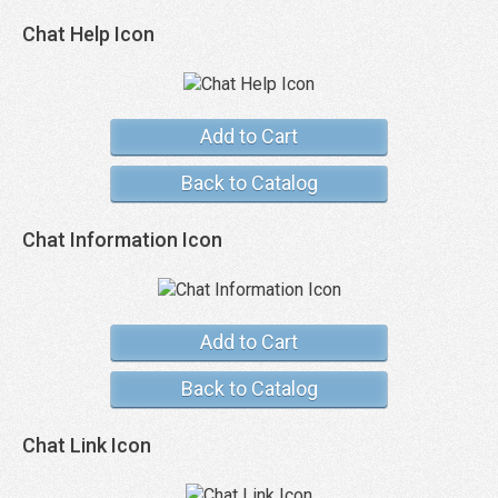
Chat Help Icon
Add to Cart
Back to Catalog
Chat Information Icon
Add to Cart
Back to Catalog
Chat Link Icon