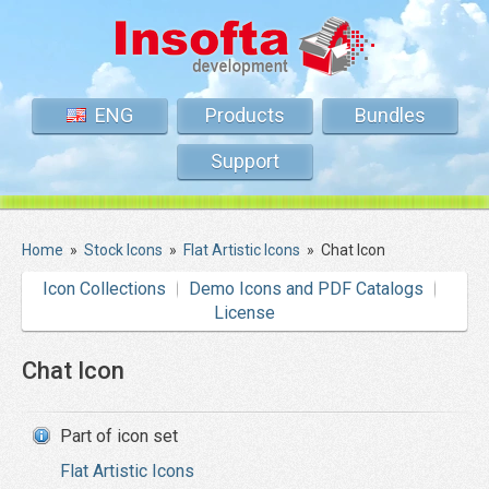
ENG
Products
Bundles
Support
Home
»
Stock Icons
»
Flat Artistic Icons
»
Chat Icon
Icon Collections
Demo Icons and PDF Catalogs
License
Chat Icon
Part of icon set
Flat Artistic Icons