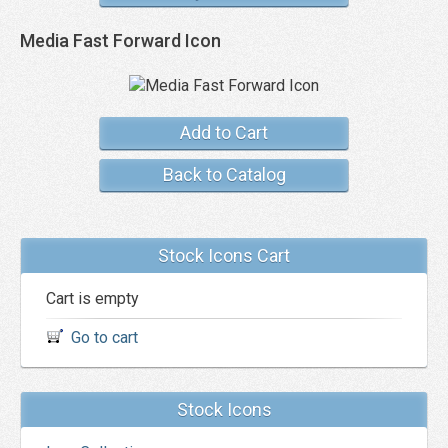
Media Fast Forward Icon
Add to Cart
Back to Catalog
Stock Icons Cart
Cart is empty
Go to cart
Stock Icons