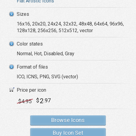
Flat Artistic Icons
Sizes
16x16, 20x20, 24x24, 32x32, 48x48, 64x64, 96x96,
128x128, 256x256, 512x512, vector
Color states
Normal, Hot, Disabled, Gray
Format of files
ICO, ICNS, PNG, SVG (vector)
Price per icon
2
$
.97
$
4
.95
Browse Icons
Buy Icon Set