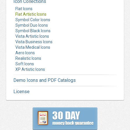
Icon Collections
Flat Icons
Flat Artistic Icons
Symbol Color Icons
Symbol Duo Icons
Symbol Black Icons
Vista Artistic Icons
Vista Business Icons
Vista Medical Icons
Aero Icons
Realistic Icons
Soft Icons
XP Artistic Icons
Demo Icons and PDF Catalogs
License