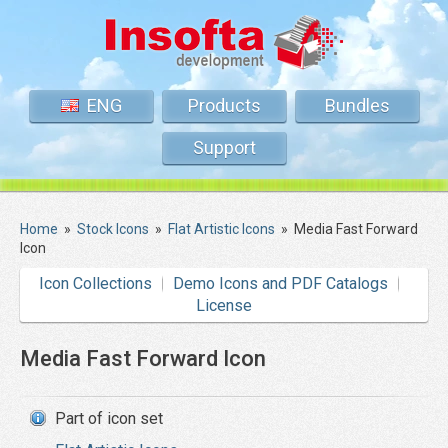
ENG
Products
Bundles
Support
Home
»
Stock Icons
»
Flat Artistic Icons
»
Media Fast Forward
Icon
Icon Collections
Demo Icons and PDF Catalogs
License
Media Fast Forward Icon
Part of icon set