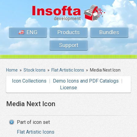
ENG
Products
Bundles
Support
Home
»
Stock Icons
»
Flat Artistic Icons
»
Media Next Icon
Icon Collections
Demo Icons and PDF Catalogs
License
Media Next Icon
Part of icon set
Flat Artistic Icons