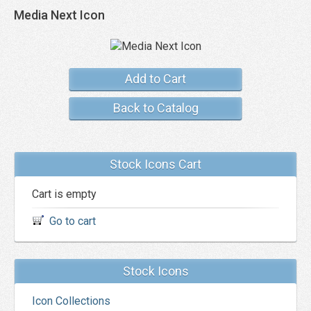
Media Next Icon
Add to Cart
Back to Catalog
Stock Icons Cart
Cart is empty
Go to cart
Stock Icons
Icon Collections