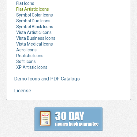
Flat Icons
Flat Artistic Icons
Symbol Color Icons
Symbol Duo Icons
Symbol Black Icons
Vista Artistic Icons
Vista Business Icons
Vista Medical Icons
Aero Icons
Realistic Icons
Soft Icons
XP Artistic Icons
Demo Icons and PDF Catalogs
License