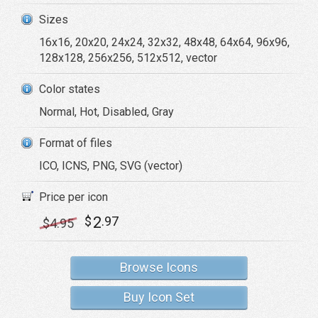
Sizes
16x16, 20x20, 24x24, 32x32, 48x48, 64x64, 96x96,
128x128, 256x256, 512x512, vector
Color states
Normal, Hot, Disabled, Gray
Format of files
ICO, ICNS, PNG, SVG (vector)
Price per icon
2
$
.97
$
4
.95
Browse Icons
Buy Icon Set