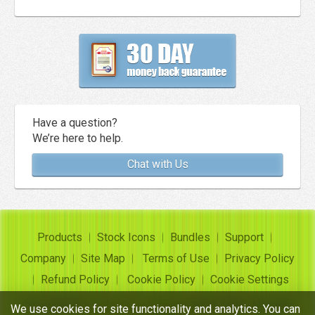
Have a question?
We’re here to help.
Chat with Us
Products
Stock Icons
Bundles
Support
Company
Site Map
Terms of Use
Privacy Policy
Refund Policy
Cookie Policy
Cookie Settings
Copyright ©
Insofta Development
2004-2026. All rights
We use cookies for site functionality and analytics. You can