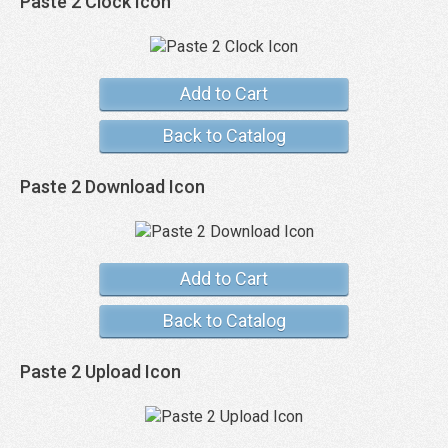
Paste 2 Clock Icon
Add to Cart
Back to Catalog
Paste 2 Download Icon
Add to Cart
Back to Catalog
Paste 2 Upload Icon