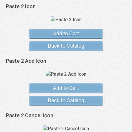
Paste 2 Icon
Add to Cart
Back to Catalog
Paste 2 Add Icon
Add to Cart
Back to Catalog
Paste 2 Cancel Icon