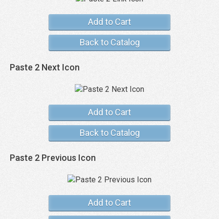
Add to Cart
Back to Catalog
Paste 2 Next Icon
Add to Cart
Back to Catalog
Paste 2 Previous Icon
Add to Cart