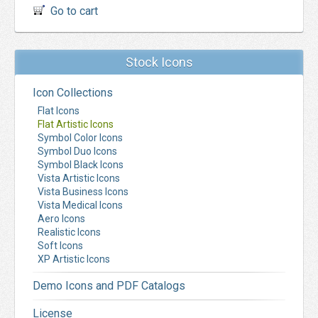
Go to cart
Stock Icons
Icon Collections
Flat Icons
Flat Artistic Icons
Symbol Color Icons
Symbol Duo Icons
Symbol Black Icons
Vista Artistic Icons
Vista Business Icons
Vista Medical Icons
Aero Icons
Realistic Icons
Soft Icons
XP Artistic Icons
Demo Icons and PDF Catalogs
License