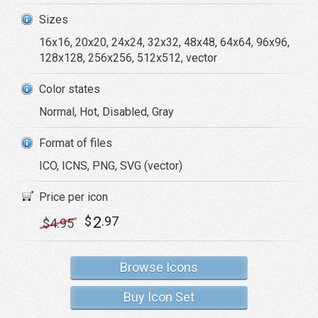
Sizes
16x16, 20x20, 24x24, 32x32, 48x48, 64x64, 96x96,
128x128, 256x256, 512x512, vector
Color states
Normal, Hot, Disabled, Gray
Format of files
ICO, ICNS, PNG, SVG (vector)
Price per icon
2
$
.97
$
4
.95
Browse Icons
Buy Icon Set