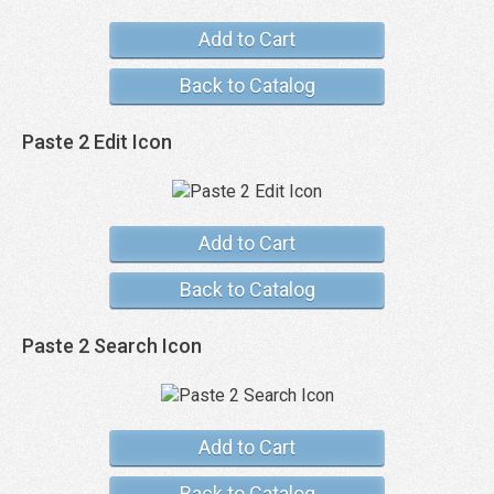
Add to Cart
Back to Catalog
Paste 2 Edit Icon
Add to Cart
Back to Catalog
Paste 2 Search Icon
Add to Cart
Back to Catalog