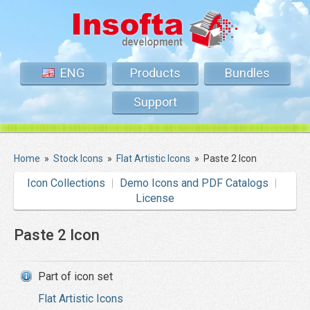
ENG
Products
Bundles
Support
Home
»
Stock Icons
»
Flat Artistic Icons
»
Paste 2 Icon
Icon Collections
Demo Icons and PDF Catalogs
License
Paste 2 Icon
Part of icon set
Flat Artistic Icons