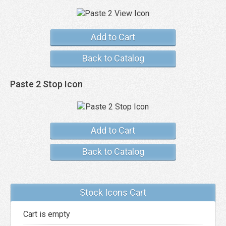
Add to Cart
Back to Catalog
Paste 2 Stop Icon
Add to Cart
Back to Catalog
Stock Icons Cart
Cart is empty