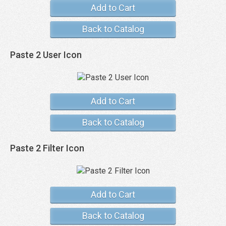
Add to Cart
Back to Catalog
Paste 2 User Icon
Add to Cart
Back to Catalog
Paste 2 Filter Icon
Add to Cart
Back to Catalog