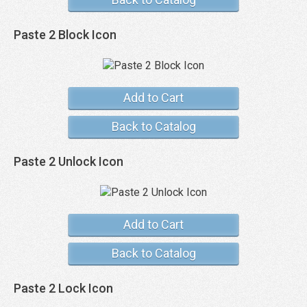
Paste 2 Block Icon
Add to Cart
Back to Catalog
Paste 2 Unlock Icon
Add to Cart
Back to Catalog
Paste 2 Lock Icon