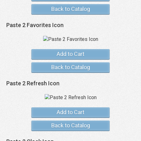
Back to Catalog
Paste 2 Favorites Icon
Add to Cart
Back to Catalog
Paste 2 Refresh Icon
Add to Cart
Back to Catalog