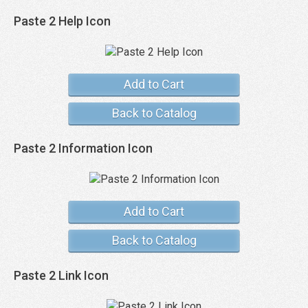
Paste 2 Help Icon
Add to Cart
Back to Catalog
Paste 2 Information Icon
Add to Cart
Back to Catalog
Paste 2 Link Icon