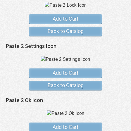
Add to Cart
Back to Catalog
Paste 2 Settings Icon
Add to Cart
Back to Catalog
Paste 2 Ok Icon
Add to Cart