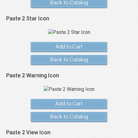
Back to Catalog
Paste 2 Star Icon
Add to Cart
Back to Catalog
Paste 2 Warning Icon
Add to Cart
Back to Catalog
Paste 2 View Icon