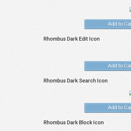
Add to Ca
Rhombus Dark Edit Icon
Add to Ca
Rhombus Dark Search Icon
Add to Ca
Rhombus Dark Block Icon