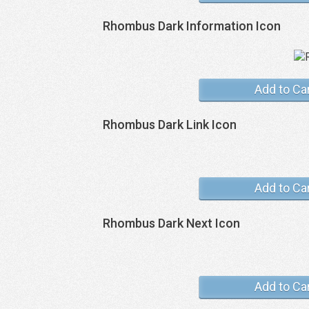
Rhombus Dark Information Icon
Add to Ca
Rhombus Dark Link Icon
Add to Ca
Rhombus Dark Next Icon
Add to Ca