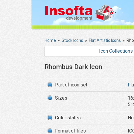
Home
»
Stock Icons
»
Flat Artistic Icons
»
Rho
Icon Collections
Rhombus Dark Icon
Part of icon set
Fla
Sizes
16
51
Color states
No
Format of files
IC