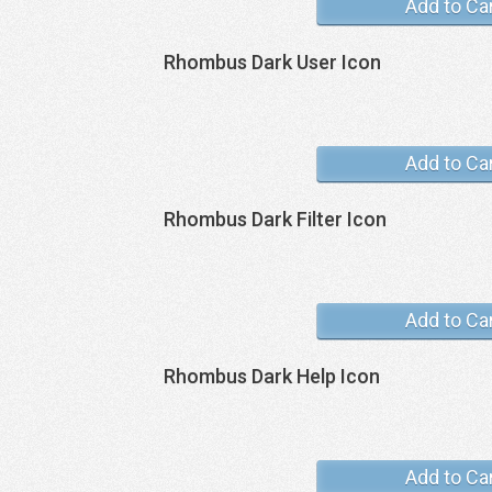
Add to Ca
Rhombus Dark User Icon
Add to Ca
Rhombus Dark Filter Icon
Add to Ca
Rhombus Dark Help Icon
Add to Ca