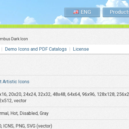
ENG
Product
mbus Dark Icon
Demo Icons and PDF Catalogs
License
t Artistic Icons
x16, 20x20, 24x24, 32x32, 48x48, 64x64, 96x96, 128x128, 256x
2x512, vector
rmal, Hot, Disabled, Gray
O, ICNS, PNG, SVG (vector)