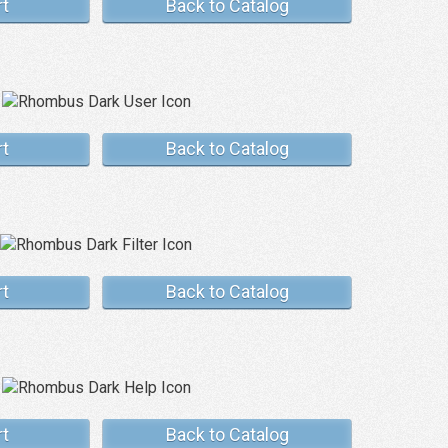
rt
Back to Catalog
rt
Back to Catalog
rt
Back to Catalog
rt
Back to Catalog