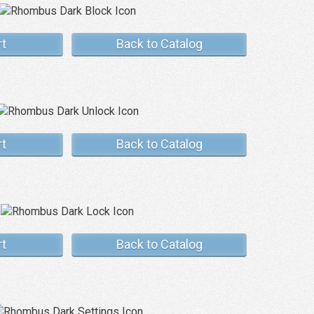
rt
Back to Catalog
rt
Back to Catalog
rt
Back to Catalog