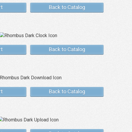
rt
Back to Catalog
rt
Back to Catalog
rt
Back to Catalog