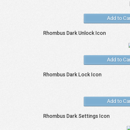
Add to Ca
Rhombus Dark Unlock Icon
Add to Ca
Rhombus Dark Lock Icon
Add to Ca
Rhombus Dark Settings Icon