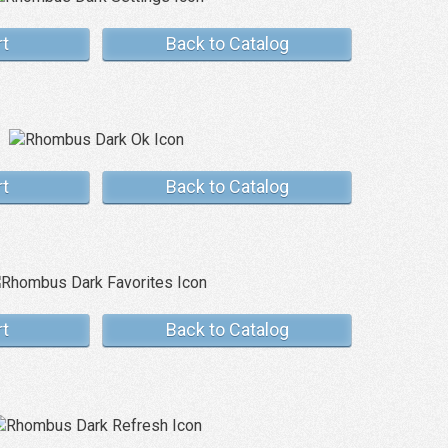
rt
Back to Catalog
rt
Back to Catalog
rt
Back to Catalog