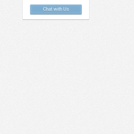
Chat with Us