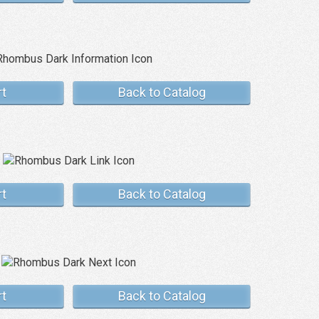
rt
Back to Catalog
rt
Back to Catalog
rt
Back to Catalog