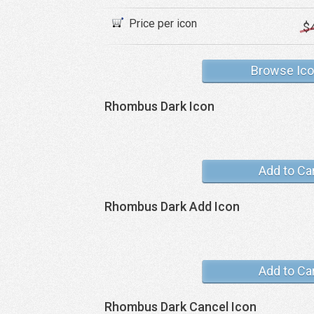
Price per icon
$
Browse Ic
Rhombus Dark Icon
Add to Ca
Rhombus Dark Add Icon
Add to Ca
Rhombus Dark Cancel Icon