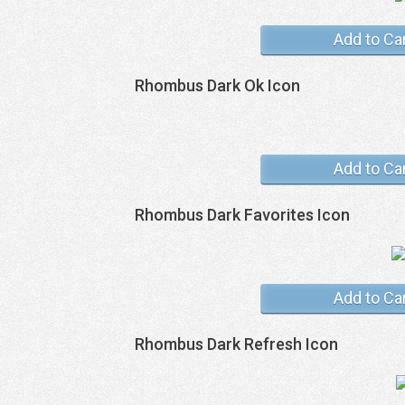
Add to Ca
Rhombus Dark Ok Icon
Add to Ca
Rhombus Dark Favorites Icon
Add to Ca
Rhombus Dark Refresh Icon