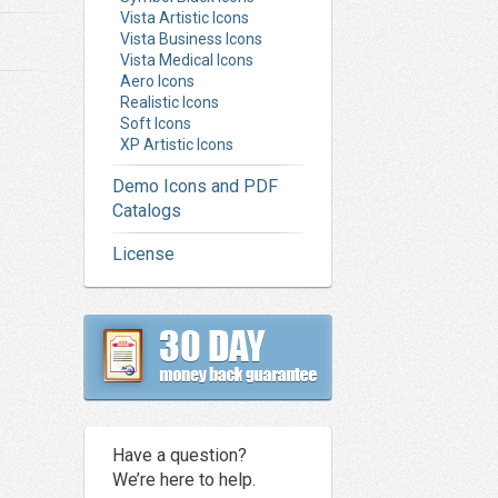
Vista Artistic Icons
Vista Business Icons
Vista Medical Icons
Aero Icons
Realistic Icons
Soft Icons
XP Artistic Icons
Demo Icons and PDF
Catalogs
License
Have a question?
We’re here to help.