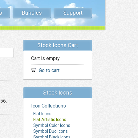
s
Bundles
Support
Stock Icons Cart
Cart is empty
Go to cart
Stock Icons
256,
Icon Collections
Flat Icons
Flat Artistic Icons
Symbol Color Icons
Symbol Duo Icons
Symbol Black Icons