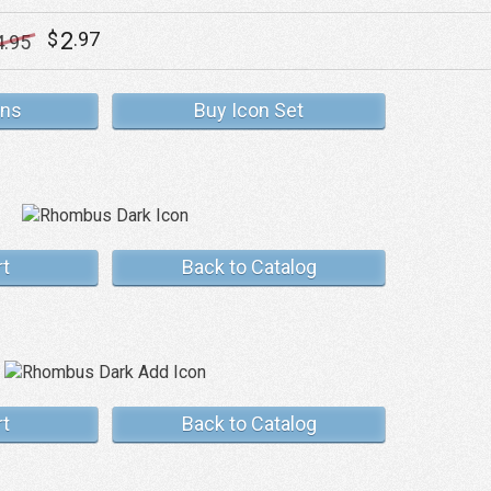
2
$
.97
4
.95
ons
Buy Icon Set
rt
Back to Catalog
rt
Back to Catalog