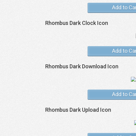
Add to Ca
Rhombus Dark Clock Icon
Add to Ca
Rhombus Dark Download Icon
Add to Ca
Rhombus Dark Upload Icon