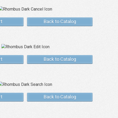
rt
Back to Catalog
rt
Back to Catalog
rt
Back to Catalog