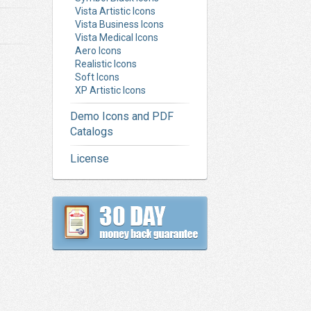
Vista Artistic Icons
Vista Business Icons
Vista Medical Icons
Aero Icons
Realistic Icons
Soft Icons
XP Artistic Icons
Demo Icons and PDF
Catalogs
License