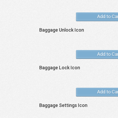
Add to Ca
Baggage Unlock Icon
Add to Ca
Baggage Lock Icon
Add to Ca
Baggage Settings Icon