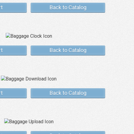
rt
Back to Catalog
rt
Back to Catalog
rt
Back to Catalog