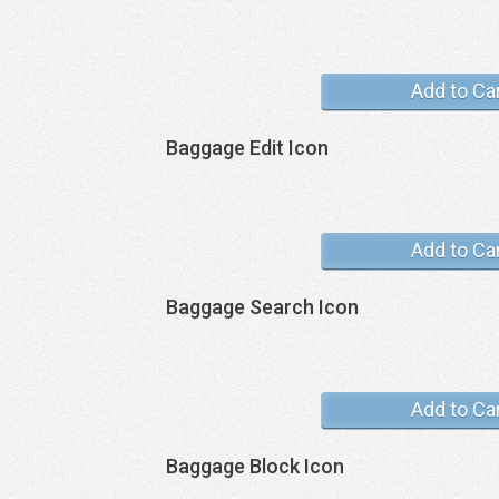
Add to Ca
Baggage Edit Icon
Add to Ca
Baggage Search Icon
Add to Ca
Baggage Block Icon