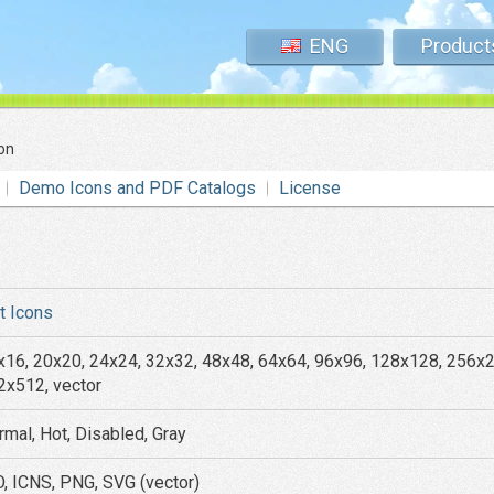
ENG
Product
on
Demo Icons and PDF Catalogs
License
at Icons
x16, 20x20, 24x24, 32x32, 48x48, 64x64, 96x96, 128x128, 256x
2x512, vector
rmal, Hot, Disabled, Gray
O, ICNS, PNG, SVG (vector)