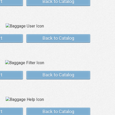
rt
Back to Catalog
rt
Back to Catalog
rt
Back to Catalog
rt
Back to Catalog