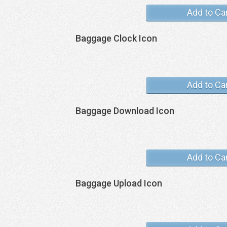
Add to Ca
Baggage Clock Icon
Add to Ca
Baggage Download Icon
Add to Ca
Baggage Upload Icon