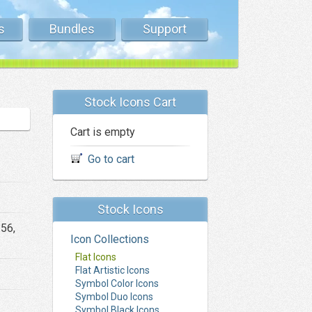
s
Bundles
Support
Stock Icons Cart
Cart is empty
Go to cart
Stock Icons
256,
Icon Collections
Flat Icons
Flat Artistic Icons
Symbol Color Icons
Symbol Duo Icons
Symbol Black Icons