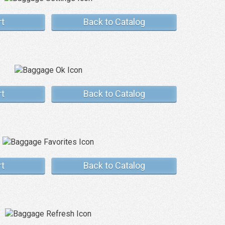
rt
Back to Catalog
rt
Back to Catalog
rt
Back to Catalog