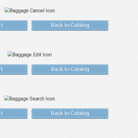
rt
Back to Catalog
rt
Back to Catalog
rt
Back to Catalog