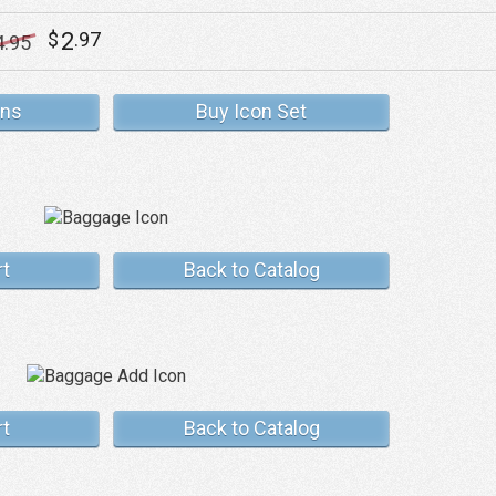
2
$
.97
4
.95
ons
Buy Icon Set
rt
Back to Catalog
rt
Back to Catalog