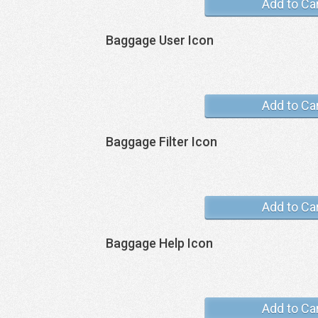
Add to Ca
Baggage User Icon
Add to Ca
Baggage Filter Icon
Add to Ca
Baggage Help Icon
Add to Ca