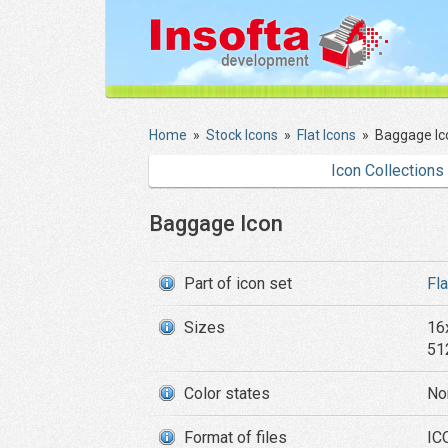
Home
»
Stock Icons
»
Flat Icons
»
Baggage Ic
Icon Collections
Baggage Icon
Part of icon set
Fl
Sizes
16
51
Color states
No
Format of files
IC