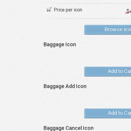
Price per icon
$
Browse Ic
Baggage Icon
Add to Ca
Baggage Add Icon
Add to Ca
Baggage Cancel Icon