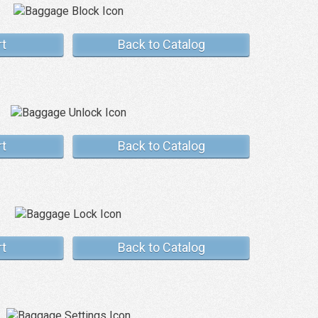
rt
Back to Catalog
rt
Back to Catalog
rt
Back to Catalog