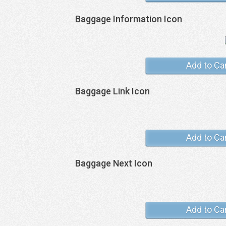
Baggage Information Icon
Add to Ca
Baggage Link Icon
Add to Ca
Baggage Next Icon
Add to Ca