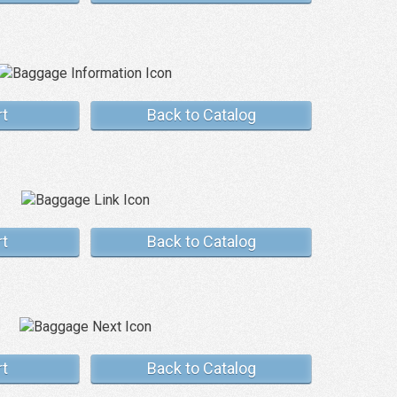
rt
Back to Catalog
rt
Back to Catalog
rt
Back to Catalog