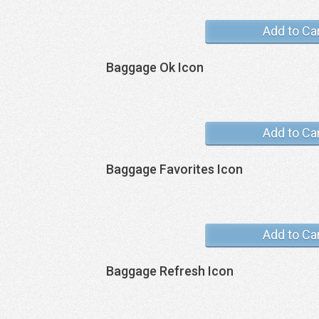
Add to Ca
Baggage Ok Icon
Add to Ca
Baggage Favorites Icon
Add to Ca
Baggage Refresh Icon