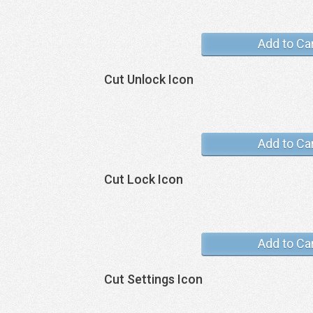
Add to Ca
Cut Unlock Icon
Add to Ca
Cut Lock Icon
Add to Ca
Cut Settings Icon