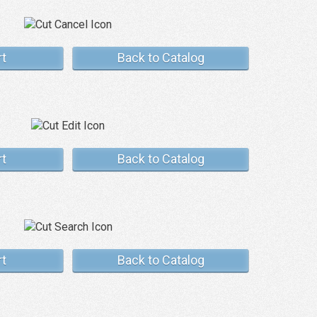
rt
Back to Catalog
rt
Back to Catalog
rt
Back to Catalog