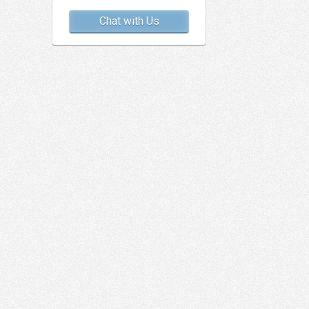
Chat with Us