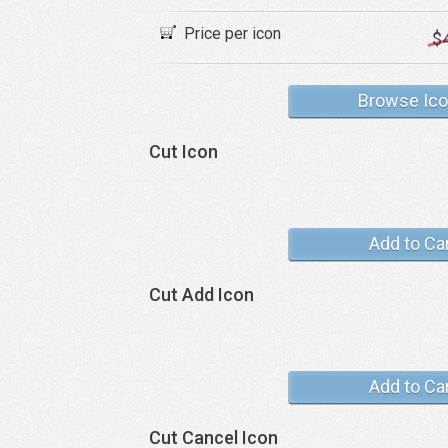
Price per icon
$
Browse Ic
Cut Icon
Add to Ca
Cut Add Icon
Add to Ca
Cut Cancel Icon