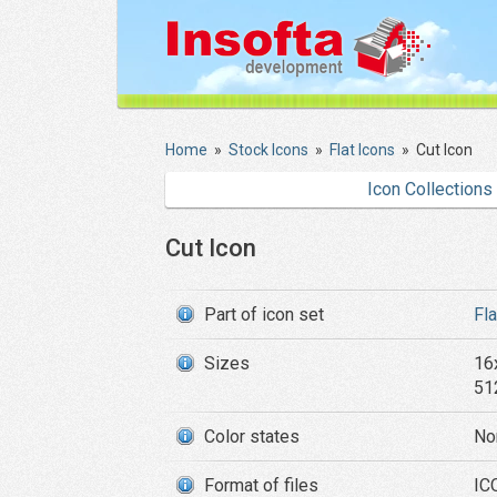
Home
»
Stock Icons
»
Flat Icons
»
Cut Icon
Icon Collections
Cut Icon
Part of icon set
Fl
Sizes
16
51
Color states
No
Format of files
IC