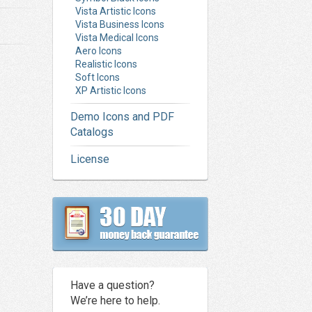
Vista Artistic Icons
Vista Business Icons
Vista Medical Icons
Aero Icons
Realistic Icons
Soft Icons
XP Artistic Icons
Demo Icons and PDF
Catalogs
License
Have a question?
We’re here to help.