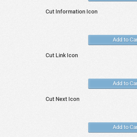
Cut Information Icon
Add to Ca
Cut Link Icon
Add to Ca
Cut Next Icon
Add to Ca