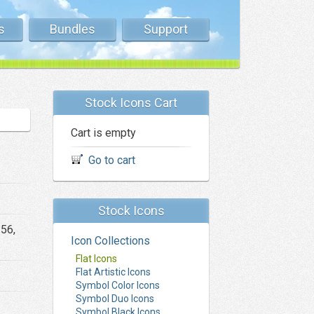
s
Bundles
Support
Stock Icons Cart
Cart is empty
Go to cart
Stock Icons
256,
Icon Collections
Flat Icons
Flat Artistic Icons
Symbol Color Icons
Symbol Duo Icons
Symbol Black Icons