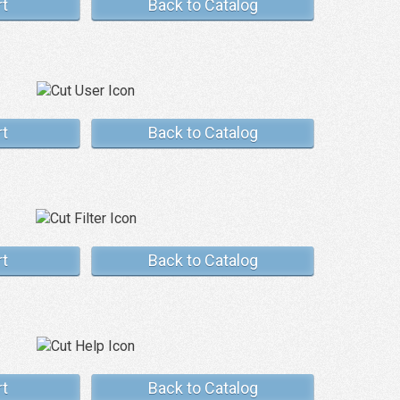
rt
Back to Catalog
rt
Back to Catalog
rt
Back to Catalog
rt
Back to Catalog