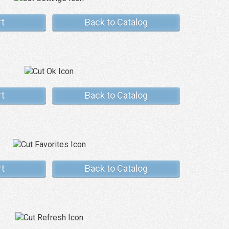
rt
Back to Catalog
rt
Back to Catalog
rt
Back to Catalog