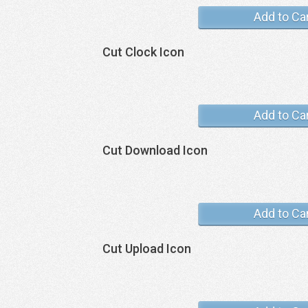
Add to Ca
Cut Clock Icon
Add to Ca
Cut Download Icon
Add to Ca
Cut Upload Icon