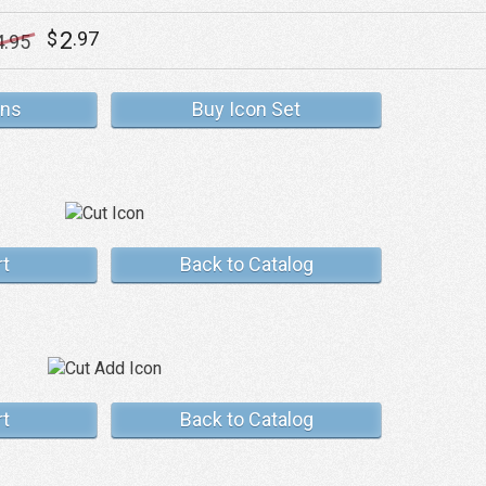
2
$
.97
4
.95
ons
Buy Icon Set
rt
Back to Catalog
rt
Back to Catalog