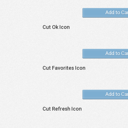
Add to Ca
Cut Ok Icon
Add to Ca
Cut Favorites Icon
Add to Ca
Cut Refresh Icon