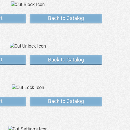
rt
Back to Catalog
rt
Back to Catalog
rt
Back to Catalog