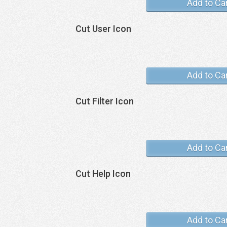
Add to Ca
Cut User Icon
Add to Ca
Cut Filter Icon
Add to Ca
Cut Help Icon
Add to Ca