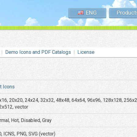
ENG
Product
Demo Icons and PDF Catalogs
License
at Icons
x16, 20x20, 24x24, 32x32, 48x48, 64x64, 96x96, 128x128, 256x
2x512, vector
rmal, Hot, Disabled, Gray
O, ICNS, PNG, SVG (vector)