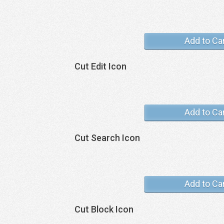
Add to Ca
Cut Edit Icon
Add to Ca
Cut Search Icon
Add to Ca
Cut Block Icon