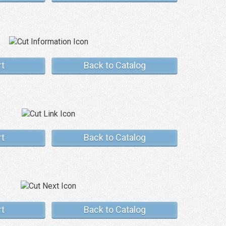
rt
Back to Catalog
rt
Back to Catalog
rt
Back to Catalog