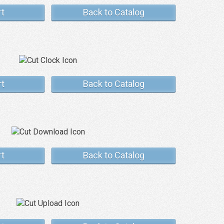
rt
Back to Catalog
rt
Back to Catalog
rt
Back to Catalog