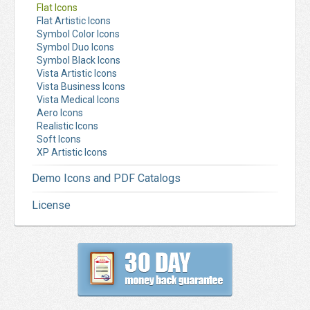
Flat Icons
Flat Artistic Icons
Symbol Color Icons
Symbol Duo Icons
Symbol Black Icons
Vista Artistic Icons
Vista Business Icons
Vista Medical Icons
Aero Icons
Realistic Icons
Soft Icons
XP Artistic Icons
Demo Icons and PDF Catalogs
License