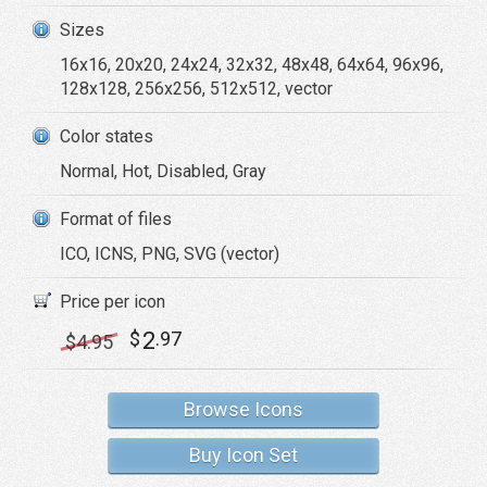
Sizes
16x16, 20x20, 24x24, 32x32, 48x48, 64x64, 96x96,
128x128, 256x256, 512x512, vector
Color states
Normal, Hot, Disabled, Gray
Format of files
ICO, ICNS, PNG, SVG (vector)
Price per icon
2
$
.97
$
4
.95
Browse Icons
Buy Icon Set