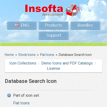
ENG
Products
Bundles
Support
Home
»
Stock Icons
»
Flat Icons
»
Database Search Icon
Icon Collections
Demo Icons and PDF Catalogs
License
Database Search Icon
Part of icon set
Flat Icons