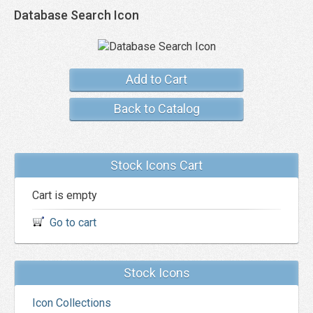
Database Search Icon
Add to Cart
Back to Catalog
Stock Icons Cart
Cart is empty
Go to cart
Stock Icons
Icon Collections