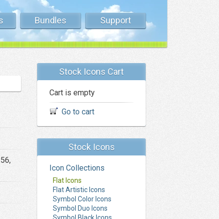
s
Bundles
Support
Stock Icons Cart
Cart is empty
Go to cart
Stock Icons
256,
Icon Collections
Flat Icons
Flat Artistic Icons
Symbol Color Icons
Symbol Duo Icons
Symbol Black Icons