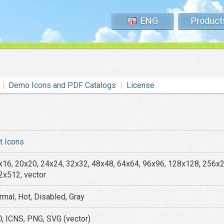
ENG
Product
Demo Icons and PDF Catalogs
License
at Icons
x16, 20x20, 24x24, 32x32, 48x48, 64x64, 96x96, 128x128, 256x
2x512, vector
rmal, Hot, Disabled, Gray
O, ICNS, PNG, SVG (vector)