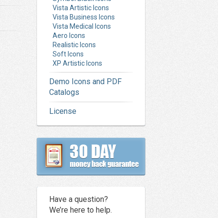
Vista Artistic Icons
Vista Business Icons
Vista Medical Icons
Aero Icons
Realistic Icons
Soft Icons
XP Artistic Icons
Demo Icons and PDF
Catalogs
License
Have a question?
We’re here to help.