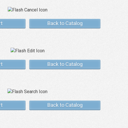
rt
Back to Catalog
rt
Back to Catalog
rt
Back to Catalog