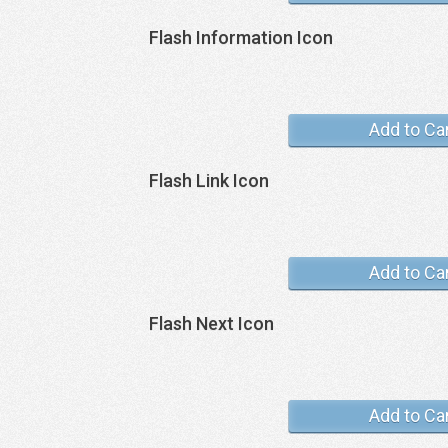
Flash Information Icon
Add to Ca
Flash Link Icon
Add to Ca
Flash Next Icon
Add to Ca