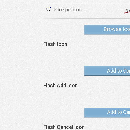
Price per icon
$
Browse Ic
Flash Icon
Add to Ca
Flash Add Icon
Add to Ca
Flash Cancel Icon