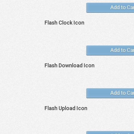
Add to Ca
Flash Clock Icon
Add to Ca
Flash Download Icon
Add to Ca
Flash Upload Icon