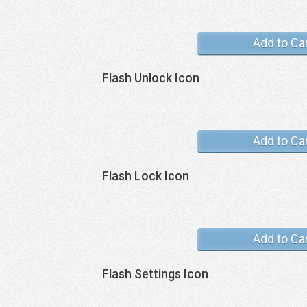
Add to Ca
Flash Unlock Icon
Add to Ca
Flash Lock Icon
Add to Ca
Flash Settings Icon