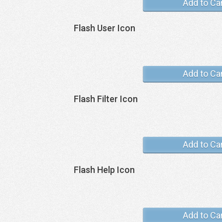
Add to Ca
Flash User Icon
Add to Ca
Flash Filter Icon
Add to Ca
Flash Help Icon
Add to Ca