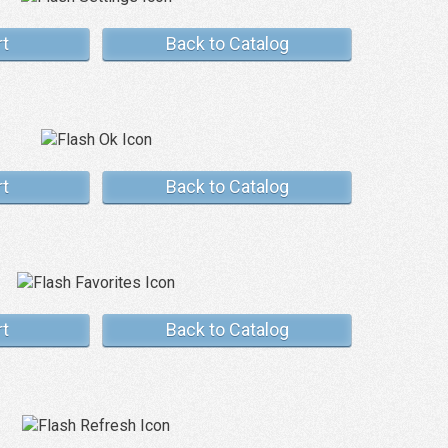
rt
Back to Catalog
rt
Back to Catalog
rt
Back to Catalog