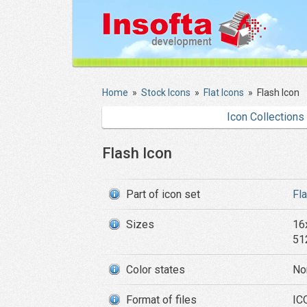
Home
»
Stock Icons
»
Flat Icons
»
Flash Icon
Icon Collections
Flash Icon
Part of icon set
Fl
Sizes
16
51
Color states
No
Format of files
IC