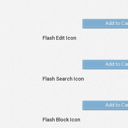
Add to Ca
Flash Edit Icon
Add to Ca
Flash Search Icon
Add to Ca
Flash Block Icon