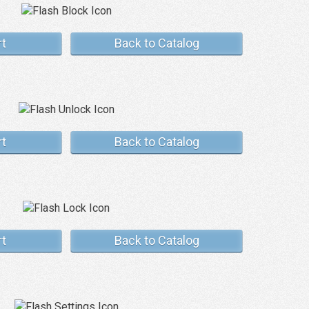
rt
Back to Catalog
rt
Back to Catalog
rt
Back to Catalog