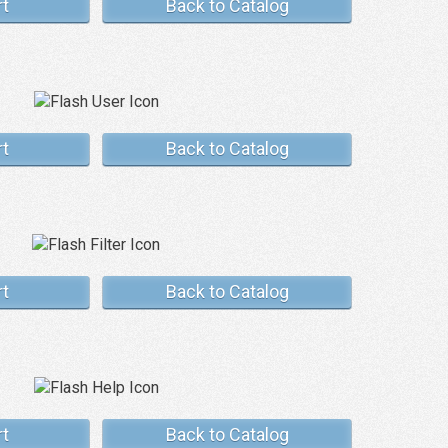
rt
Back to Catalog
rt
Back to Catalog
rt
Back to Catalog
rt
Back to Catalog