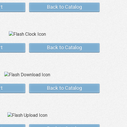
rt
Back to Catalog
rt
Back to Catalog
rt
Back to Catalog