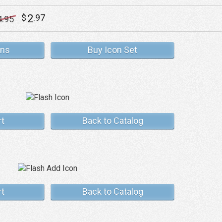
2
$
.97
4
.95
ons
Buy Icon Set
rt
Back to Catalog
rt
Back to Catalog