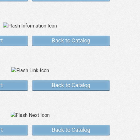
rt
Back to Catalog
rt
Back to Catalog
rt
Back to Catalog