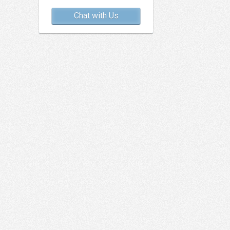
Chat with Us