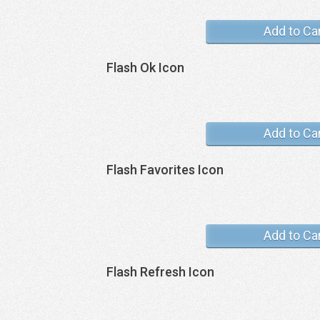
Add to Ca
Flash Ok Icon
Add to Ca
Flash Favorites Icon
Add to Ca
Flash Refresh Icon