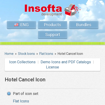
ENG
Products
Bundles
Support
Home
»
Stock Icons
»
Flat Icons
»
Hotel Cancel Icon
Icon Collections
Demo Icons and PDF Catalogs
License
Hotel Cancel Icon
Part of icon set
Flat Icons