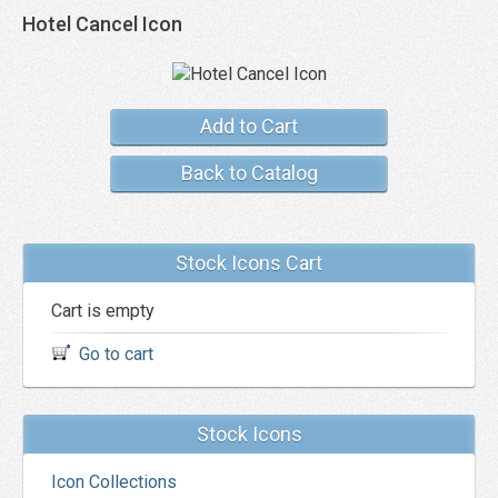
Hotel Cancel Icon
Add to Cart
Back to Catalog
Stock Icons Cart
Cart is empty
Go to cart
Stock Icons
Icon Collections