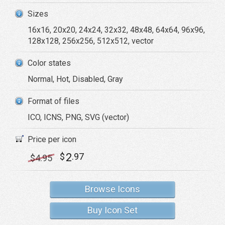
Sizes
16x16, 20x20, 24x24, 32x32, 48x48, 64x64, 96x96,
128x128, 256x256, 512x512, vector
Color states
Normal, Hot, Disabled, Gray
Format of files
ICO, ICNS, PNG, SVG (vector)
Price per icon
2
$
.97
$
4
.95
Browse Icons
Buy Icon Set