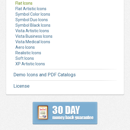
Flat Icons
Flat Artistic Icons
Symbol Color Icons
Symbol Duo Icons
Symbol Black Icons
Vista Artistic Icons
Vista Business Icons
Vista Medical Icons
Aero Icons
Realistic Icons
Soft Icons
XP Artistic Icons
Demo Icons and PDF Catalogs
License