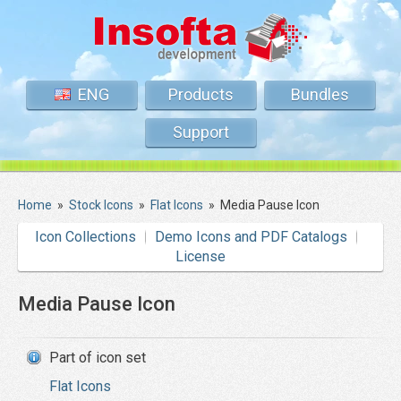
ENG
Products
Bundles
Support
Home
»
Stock Icons
»
Flat Icons
»
Media Pause Icon
Icon Collections
Demo Icons and PDF Catalogs
License
Media Pause Icon
Part of icon set
Flat Icons