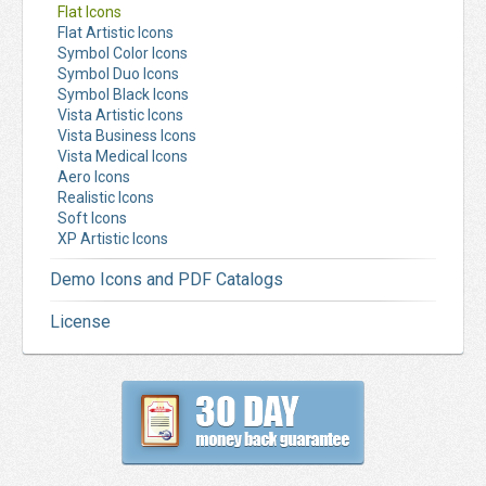
Flat Icons
Flat Artistic Icons
Symbol Color Icons
Symbol Duo Icons
Symbol Black Icons
Vista Artistic Icons
Vista Business Icons
Vista Medical Icons
Aero Icons
Realistic Icons
Soft Icons
XP Artistic Icons
Demo Icons and PDF Catalogs
License