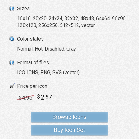
Sizes
16x16, 20x20, 24x24, 32x32, 48x48, 64x64, 96x96,
128x128, 256x256, 512x512, vector
Color states
Normal, Hot, Disabled, Gray
Format of files
ICO, ICNS, PNG, SVG (vector)
Price per icon
2
$
.97
$
4
.95
Browse Icons
Buy Icon Set