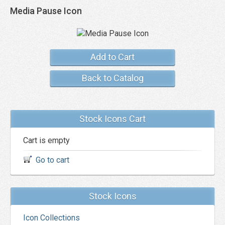
Media Pause Icon
Add to Cart
Back to Catalog
Stock Icons Cart
Cart is empty
Go to cart
Stock Icons
Icon Collections