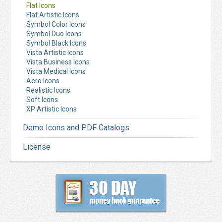
Flat Icons
Flat Artistic Icons
Symbol Color Icons
Symbol Duo Icons
Symbol Black Icons
Vista Artistic Icons
Vista Business Icons
Vista Medical Icons
Aero Icons
Realistic Icons
Soft Icons
XP Artistic Icons
Demo Icons and PDF Catalogs
License