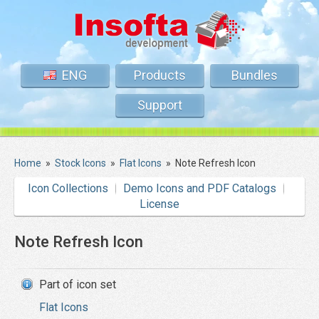
ENG
Products
Bundles
Support
Home
»
Stock Icons
»
Flat Icons
»
Note Refresh Icon
Icon Collections
Demo Icons and PDF Catalogs
License
Note Refresh Icon
Part of icon set
Flat Icons