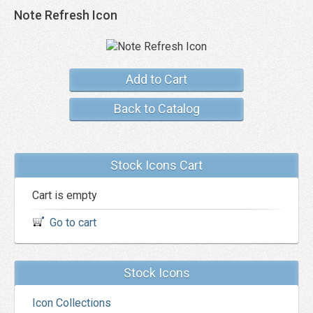
Note Refresh Icon
Add to Cart
Back to Catalog
Stock Icons Cart
Cart is empty
Go to cart
Stock Icons
Icon Collections