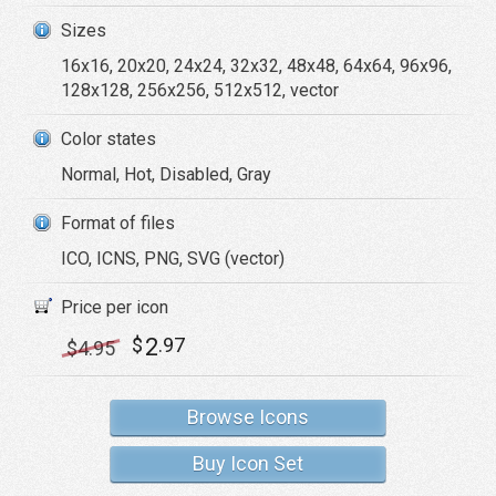
Sizes
16x16, 20x20, 24x24, 32x32, 48x48, 64x64, 96x96,
128x128, 256x256, 512x512, vector
Color states
Normal, Hot, Disabled, Gray
Format of files
ICO, ICNS, PNG, SVG (vector)
Price per icon
2
$
.97
$
4
.95
Browse Icons
Buy Icon Set