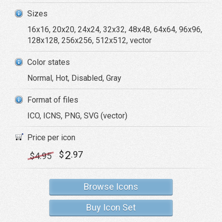
Sizes
16x16, 20x20, 24x24, 32x32, 48x48, 64x64, 96x96,
128x128, 256x256, 512x512, vector
Color states
Normal, Hot, Disabled, Gray
Format of files
ICO, ICNS, PNG, SVG (vector)
Price per icon
2
$
.97
$
4
.95
Browse Icons
Buy Icon Set