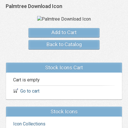
Palmtree Download Icon
Add to Cart
Back to Catalog
Stock Icons Cart
Cart is empty
Go to cart
Stock Icons
Icon Collections