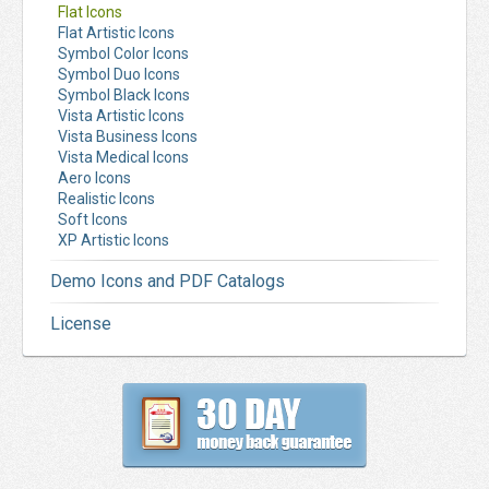
Flat Icons
Flat Artistic Icons
Symbol Color Icons
Symbol Duo Icons
Symbol Black Icons
Vista Artistic Icons
Vista Business Icons
Vista Medical Icons
Aero Icons
Realistic Icons
Soft Icons
XP Artistic Icons
Demo Icons and PDF Catalogs
License