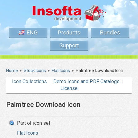
ENG
Products
Bundles
Support
Home
»
Stock Icons
»
Flat Icons
»
Palmtree Download Icon
Icon Collections
Demo Icons and PDF Catalogs
License
Palmtree Download Icon
Part of icon set
Flat Icons