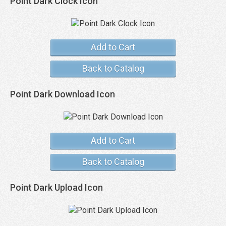
Point Dark Clock Icon
Add to Cart
Back to Catalog
Point Dark Download Icon
Add to Cart
Back to Catalog
Point Dark Upload Icon