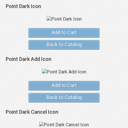
Point Dark Icon
Add to Cart
Back to Catalog
Point Dark Add Icon
Add to Cart
Back to Catalog
Point Dark Cancel Icon