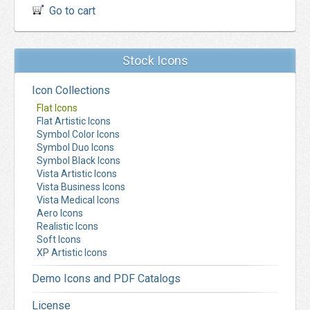
Go to cart
Stock Icons
Icon Collections
Flat Icons
Flat Artistic Icons
Symbol Color Icons
Symbol Duo Icons
Symbol Black Icons
Vista Artistic Icons
Vista Business Icons
Vista Medical Icons
Aero Icons
Realistic Icons
Soft Icons
XP Artistic Icons
Demo Icons and PDF Catalogs
License