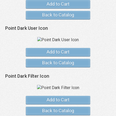
Add to Cart
Back to Catalog
Point Dark User Icon
Add to Cart
Back to Catalog
Point Dark Filter Icon
Add to Cart
Back to Catalog