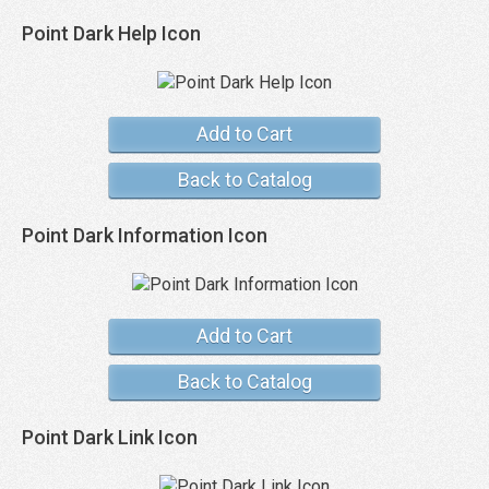
Point Dark Help Icon
Add to Cart
Back to Catalog
Point Dark Information Icon
Add to Cart
Back to Catalog
Point Dark Link Icon