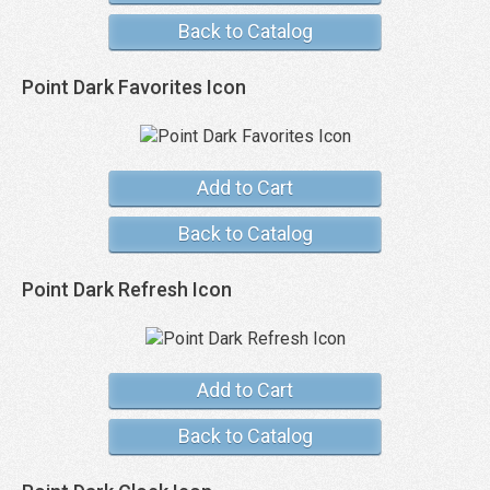
Back to Catalog
Point Dark Favorites Icon
Add to Cart
Back to Catalog
Point Dark Refresh Icon
Add to Cart
Back to Catalog