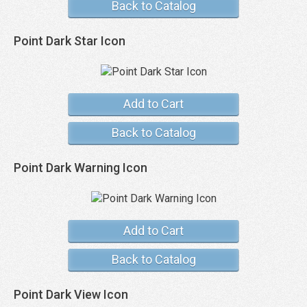
Back to Catalog
Point Dark Star Icon
Add to Cart
Back to Catalog
Point Dark Warning Icon
Add to Cart
Back to Catalog
Point Dark View Icon