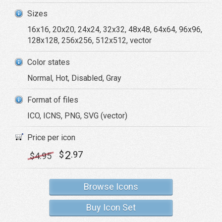
Sizes
16x16, 20x20, 24x24, 32x32, 48x48, 64x64, 96x96,
128x128, 256x256, 512x512, vector
Color states
Normal, Hot, Disabled, Gray
Format of files
ICO, ICNS, PNG, SVG (vector)
Price per icon
2
$
.97
$
4
.95
Browse Icons
Buy Icon Set