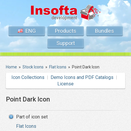
ENG
Products
Bundles
Support
Home
»
Stock Icons
»
Flat Icons
»
Point Dark Icon
Icon Collections
Demo Icons and PDF Catalogs
License
Point Dark Icon
Part of icon set
Flat Icons