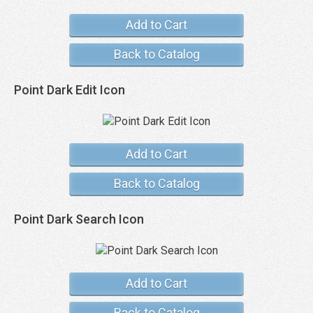
Add to Cart
Back to Catalog
Point Dark Edit Icon
Add to Cart
Back to Catalog
Point Dark Search Icon
Add to Cart
Back to Catalog