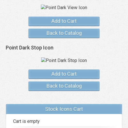
Add to Cart
Back to Catalog
Point Dark Stop Icon
Add to Cart
Back to Catalog
Stock Icons Cart
Cart is empty