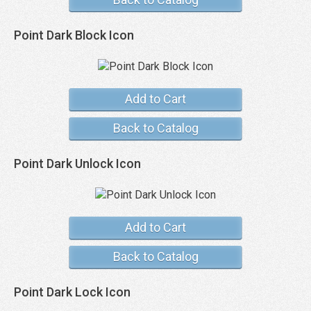
Point Dark Block Icon
Add to Cart
Back to Catalog
Point Dark Unlock Icon
Add to Cart
Back to Catalog
Point Dark Lock Icon