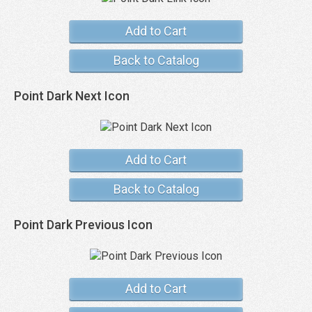
Add to Cart
Back to Catalog
Point Dark Next Icon
Add to Cart
Back to Catalog
Point Dark Previous Icon
Add to Cart