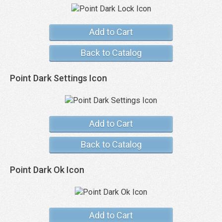
Add to Cart
Back to Catalog
Point Dark Settings Icon
Add to Cart
Back to Catalog
Point Dark Ok Icon
Add to Cart