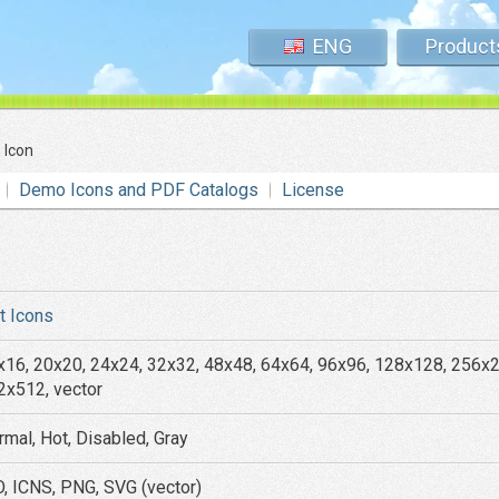
ENG
Product
 Icon
Demo Icons and PDF Catalogs
License
at Icons
x16, 20x20, 24x24, 32x32, 48x48, 64x64, 96x96, 128x128, 256x
2x512, vector
rmal, Hot, Disabled, Gray
O, ICNS, PNG, SVG (vector)