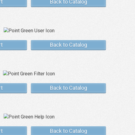
rt
Back to Catalog
rt
Back to Catalog
rt
Back to Catalog
rt
Back to Catalog