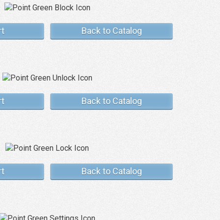
rt
Back to Catalog
rt
Back to Catalog
rt
Back to Catalog