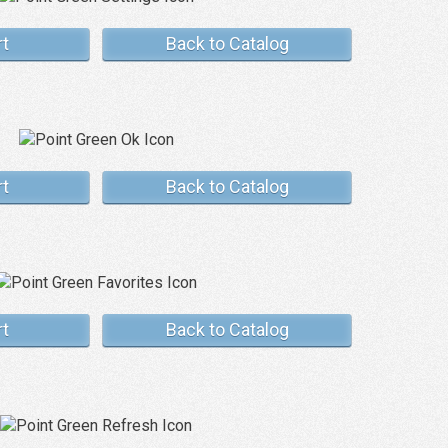
rt
Back to Catalog
rt
Back to Catalog
rt
Back to Catalog