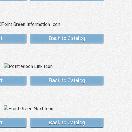
rt
Back to Catalog
rt
Back to Catalog
rt
Back to Catalog