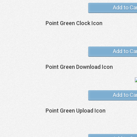
Add to Ca
Point Green Clock Icon
Add to Ca
Point Green Download Icon
Add to Ca
Point Green Upload Icon