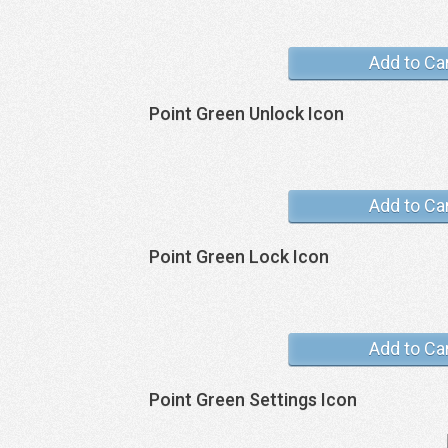
Add to Ca
Point Green Unlock Icon
Add to Ca
Point Green Lock Icon
Add to Ca
Point Green Settings Icon