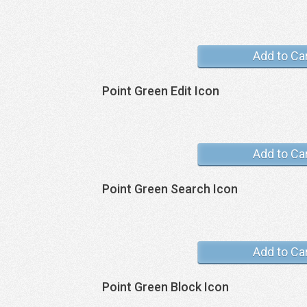
Add to Ca
Point Green Edit Icon
Add to Ca
Point Green Search Icon
Add to Ca
Point Green Block Icon