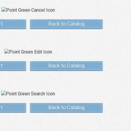
rt
Back to Catalog
rt
Back to Catalog
rt
Back to Catalog