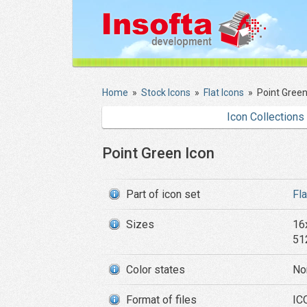
Home
»
Stock Icons
»
Flat Icons
»
Point Green
Icon Collections
Point Green Icon
Part of icon set
Fl
Sizes
16
51
Color states
No
Format of files
IC