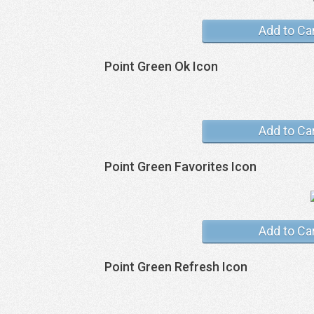
Add to Ca
Point Green Ok Icon
Add to Ca
Point Green Favorites Icon
Add to Ca
Point Green Refresh Icon