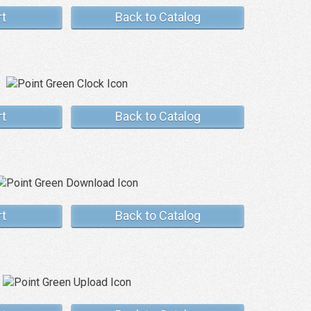
rt
Back to Catalog
rt
Back to Catalog
rt
Back to Catalog