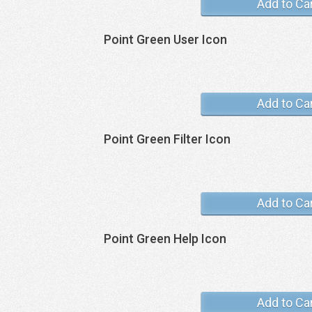
Add to Ca
Point Green User Icon
Add to Ca
Point Green Filter Icon
Add to Ca
Point Green Help Icon
Add to Ca