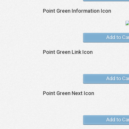
Point Green Information Icon
Add to Ca
Point Green Link Icon
Add to Ca
Point Green Next Icon
Add to Ca