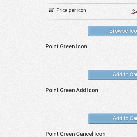
Price per icon
$
Browse Ic
Point Green Icon
Add to Ca
Point Green Add Icon
Add to Ca
Point Green Cancel Icon