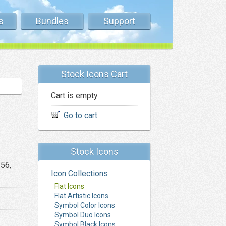
s
Bundles
Support
Stock Icons Cart
Cart is empty
Go to cart
Stock Icons
256,
Icon Collections
Flat Icons
Flat Artistic Icons
Symbol Color Icons
Symbol Duo Icons
Symbol Black Icons