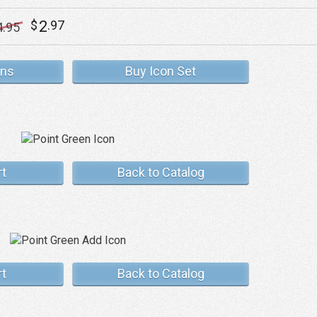
2
$
.97
4
.95
ons
Buy Icon Set
rt
Back to Catalog
rt
Back to Catalog