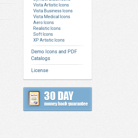
Vista Artistic Icons
Vista Business Icons
Vista Medical Icons
Aero Icons
Realistic Icons
Soft Icons
XP Artistic Icons
Demo Icons and PDF
Catalogs
License