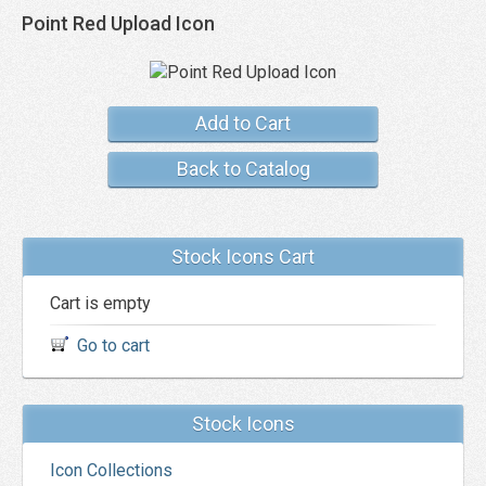
Point Red Upload Icon
Add to Cart
Back to Catalog
Stock Icons Cart
Cart is empty
Go to cart
Stock Icons
Icon Collections