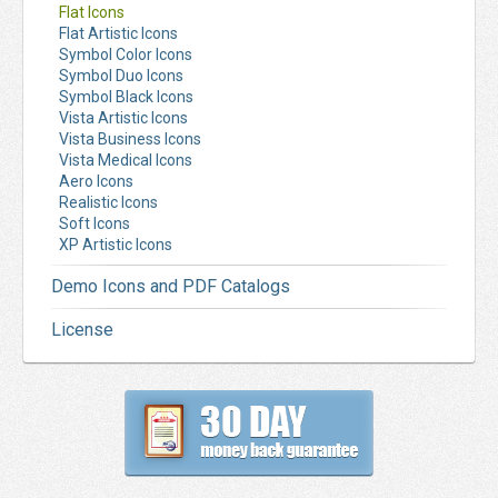
Flat Icons
Flat Artistic Icons
Symbol Color Icons
Symbol Duo Icons
Symbol Black Icons
Vista Artistic Icons
Vista Business Icons
Vista Medical Icons
Aero Icons
Realistic Icons
Soft Icons
XP Artistic Icons
Demo Icons and PDF Catalogs
License