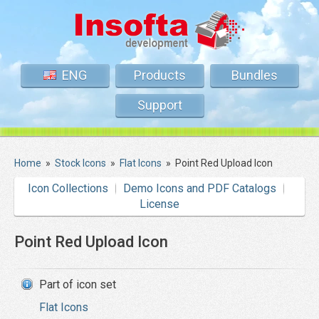
ENG
Products
Bundles
Support
Home
»
Stock Icons
»
Flat Icons
»
Point Red Upload Icon
Icon Collections
Demo Icons and PDF Catalogs
License
Point Red Upload Icon
Part of icon set
Flat Icons