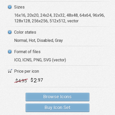
Sizes
16x16, 20x20, 24x24, 32x32, 48x48, 64x64, 96x96,
128x128, 256x256, 512x512, vector
Color states
Normal, Hot, Disabled, Gray
Format of files
ICO, ICNS, PNG, SVG (vector)
Price per icon
2
$
.97
$
4
.95
Browse Icons
Buy Icon Set