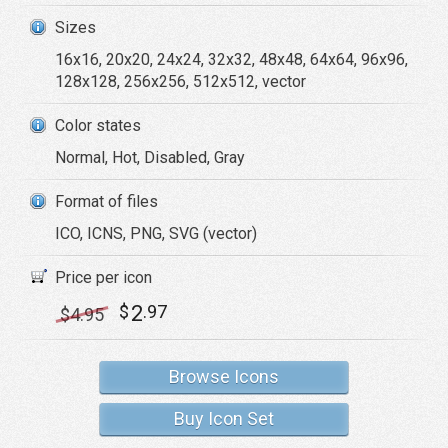
Sizes
16x16, 20x20, 24x24, 32x32, 48x48, 64x64, 96x96,
128x128, 256x256, 512x512, vector
Color states
Normal, Hot, Disabled, Gray
Format of files
ICO, ICNS, PNG, SVG (vector)
Price per icon
2
$
.97
$
4
.95
Browse Icons
Buy Icon Set