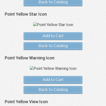
Back to Catalog
Point Yellow Star Icon
Add to Cart
Back to Catalog
Point Yellow Warning Icon
Add to Cart
Back to Catalog
Point Yellow View Icon