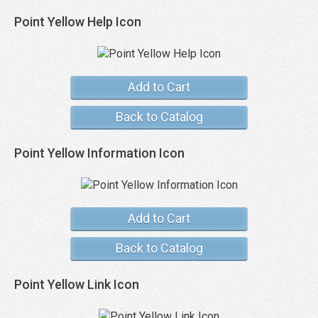
Point Yellow Help Icon
Add to Cart
Back to Catalog
Point Yellow Information Icon
Add to Cart
Back to Catalog
Point Yellow Link Icon