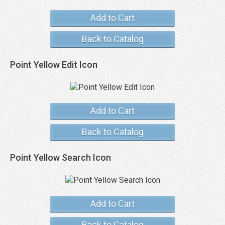
Add to Cart
Back to Catalog
Point Yellow Edit Icon
Add to Cart
Back to Catalog
Point Yellow Search Icon
Add to Cart
Back to Catalog