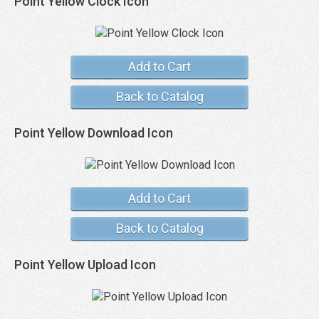
Point Yellow Clock Icon
Add to Cart
Back to Catalog
Point Yellow Download Icon
Add to Cart
Back to Catalog
Point Yellow Upload Icon