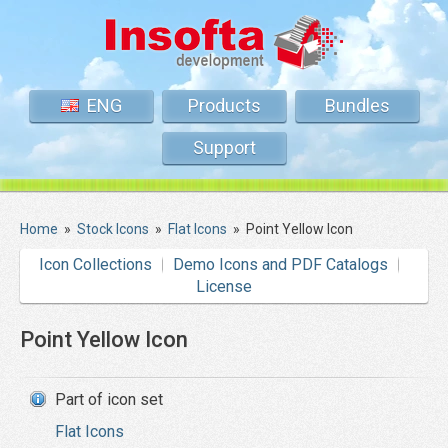
ENG
Products
Bundles
Support
Home
»
Stock Icons
»
Flat Icons
»
Point Yellow Icon
Icon Collections
Demo Icons and PDF Catalogs
License
Point Yellow Icon
Part of icon set
Flat Icons