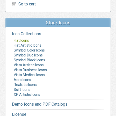
Go to cart
Stock Icons
Icon Collections
Flat Icons
Flat Artistic Icons
Symbol Color Icons
Symbol Duo Icons
Symbol Black Icons
Vista Artistic Icons
Vista Business Icons
Vista Medical Icons
Aero Icons
Realistic Icons
Soft Icons
XP Artistic Icons
Demo Icons and PDF Catalogs
License