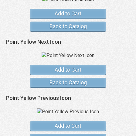
Add to Cart
Back to Catalog
Point Yellow Next Icon
Add to Cart
Back to Catalog
Point Yellow Previous Icon
Add to Cart