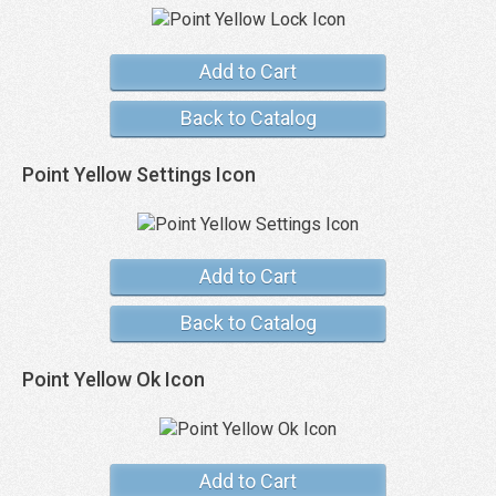
Add to Cart
Back to Catalog
Point Yellow Settings Icon
Add to Cart
Back to Catalog
Point Yellow Ok Icon
Add to Cart