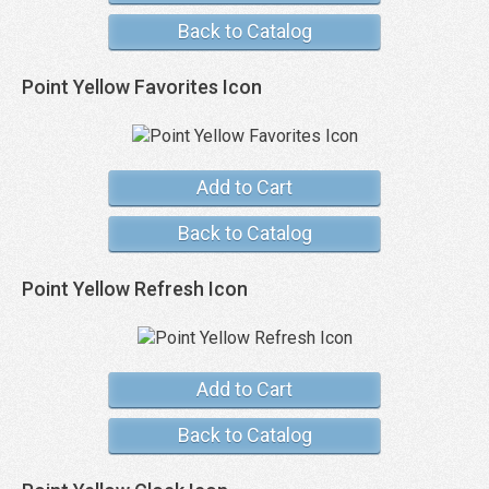
Back to Catalog
Point Yellow Favorites Icon
Add to Cart
Back to Catalog
Point Yellow Refresh Icon
Add to Cart
Back to Catalog