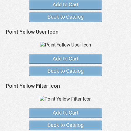
Add to Cart
Back to Catalog
Point Yellow User Icon
Add to Cart
Back to Catalog
Point Yellow Filter Icon
Add to Cart
Back to Catalog