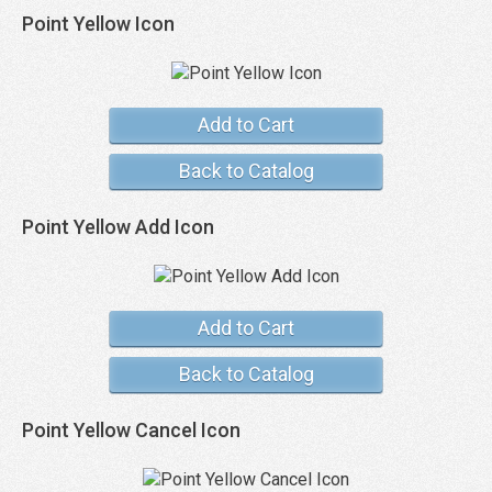
Point Yellow Icon
Add to Cart
Back to Catalog
Point Yellow Add Icon
Add to Cart
Back to Catalog
Point Yellow Cancel Icon