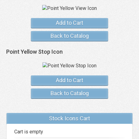
Add to Cart
Back to Catalog
Point Yellow Stop Icon
Add to Cart
Back to Catalog
Stock Icons Cart
Cart is empty