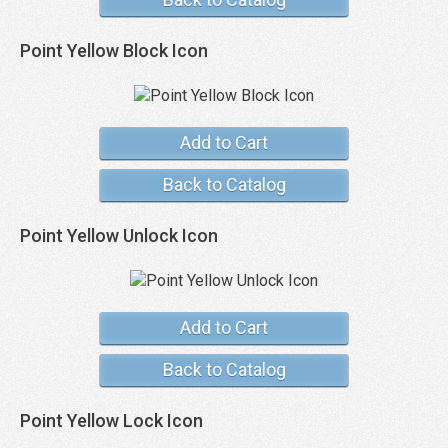
Point Yellow Block Icon
Add to Cart
Back to Catalog
Point Yellow Unlock Icon
Add to Cart
Back to Catalog
Point Yellow Lock Icon