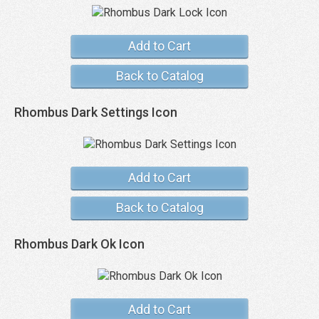
Add to Cart
Back to Catalog
Rhombus Dark Settings Icon
Add to Cart
Back to Catalog
Rhombus Dark Ok Icon
Add to Cart