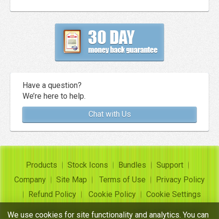
Have a question?
We’re here to help.
Chat with Us
Products
Stock Icons
Bundles
Support
Company
Site Map
Terms of Use
Privacy Policy
Refund Policy
Cookie Policy
Cookie Settings
Copyright ©
Insofta Development
2004-2026. All rights
We use cookies for site functionality and analytics. You can