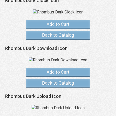
Rhombus Dark Clock Icon
Add to Cart
Back to Catalog
Rhombus Dark Download Icon
Add to Cart
Back to Catalog
Rhombus Dark Upload Icon