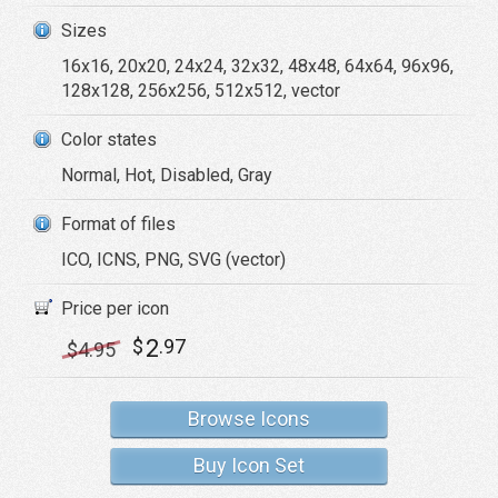
Sizes
16x16, 20x20, 24x24, 32x32, 48x48, 64x64, 96x96,
128x128, 256x256, 512x512, vector
Color states
Normal, Hot, Disabled, Gray
Format of files
ICO, ICNS, PNG, SVG (vector)
Price per icon
2
$
.97
$
4
.95
Browse Icons
Buy Icon Set