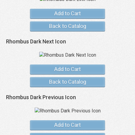
Add to Cart
Back to Catalog
Rhombus Dark Next Icon
Add to Cart
Back to Catalog
Rhombus Dark Previous Icon
Add to Cart