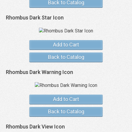
Back to Catalog
Rhombus Dark Star Icon
Add to Cart
Back to Catalog
Rhombus Dark Warning Icon
Add to Cart
Back to Catalog
Rhombus Dark View Icon