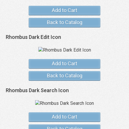
Add to Cart
Back to Catalog
Rhombus Dark Edit Icon
Add to Cart
Back to Catalog
Rhombus Dark Search Icon
Add to Cart
Back to Catalog