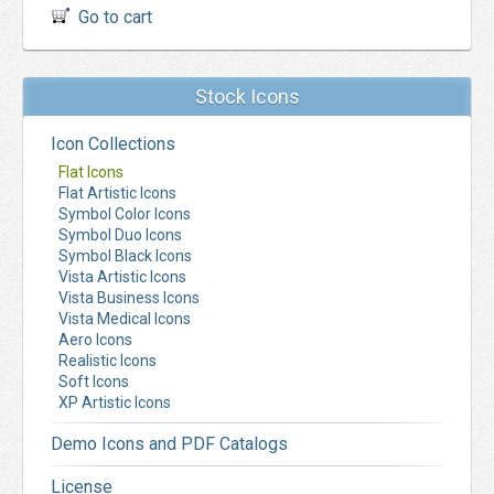
Go to cart
Stock Icons
Icon Collections
Flat Icons
Flat Artistic Icons
Symbol Color Icons
Symbol Duo Icons
Symbol Black Icons
Vista Artistic Icons
Vista Business Icons
Vista Medical Icons
Aero Icons
Realistic Icons
Soft Icons
XP Artistic Icons
Demo Icons and PDF Catalogs
License