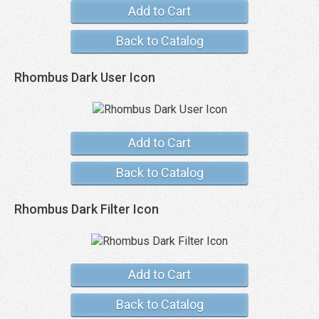
Add to Cart
Back to Catalog
Rhombus Dark User Icon
Add to Cart
Back to Catalog
Rhombus Dark Filter Icon
Add to Cart
Back to Catalog