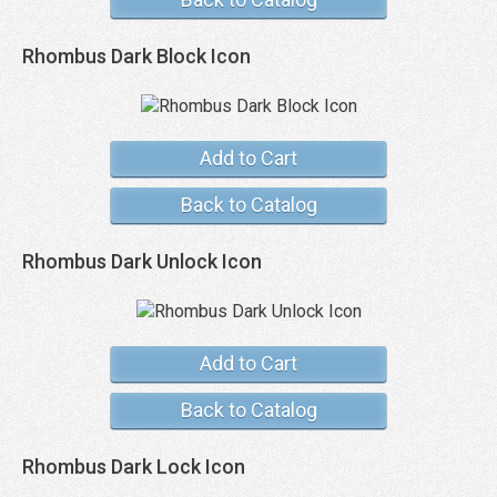
Rhombus Dark Block Icon
Add to Cart
Back to Catalog
Rhombus Dark Unlock Icon
Add to Cart
Back to Catalog
Rhombus Dark Lock Icon