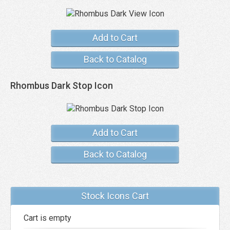
Add to Cart
Back to Catalog
Rhombus Dark Stop Icon
Add to Cart
Back to Catalog
Stock Icons Cart
Cart is empty