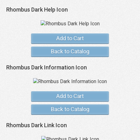
Rhombus Dark Help Icon
Add to Cart
Back to Catalog
Rhombus Dark Information Icon
Add to Cart
Back to Catalog
Rhombus Dark Link Icon