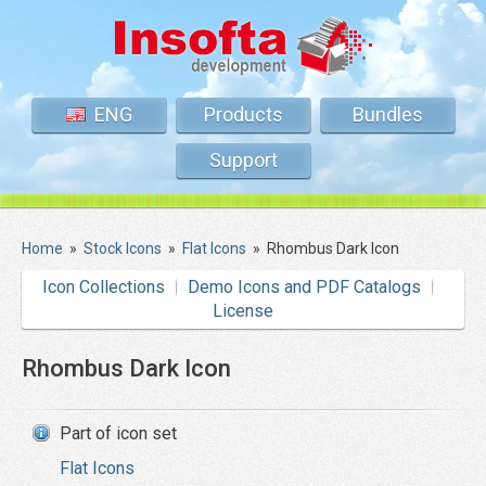
ENG
Products
Bundles
Support
Home
»
Stock Icons
»
Flat Icons
»
Rhombus Dark Icon
Icon Collections
Demo Icons and PDF Catalogs
License
Rhombus Dark Icon
Part of icon set
Flat Icons