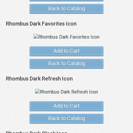
Back to Catalog
Rhombus Dark Favorites Icon
Add to Cart
Back to Catalog
Rhombus Dark Refresh Icon
Add to Cart
Back to Catalog