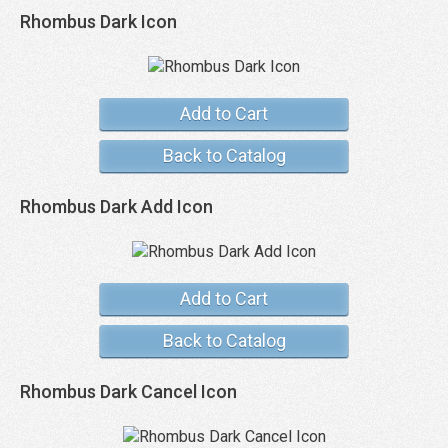
Rhombus Dark Icon
Add to Cart
Back to Catalog
Rhombus Dark Add Icon
Add to Cart
Back to Catalog
Rhombus Dark Cancel Icon