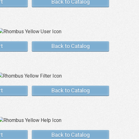
rt
Back to Catalog
rt
Back to Catalog
rt
Back to Catalog
rt
Back to Catalog