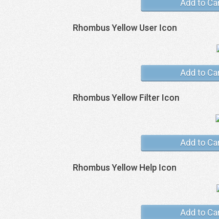
Add to Ca
Rhombus Yellow User Icon
Add to Ca
Rhombus Yellow Filter Icon
Add to Ca
Rhombus Yellow Help Icon
Add to Ca