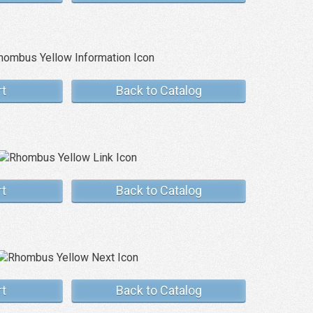
rt
Back to Catalog
rt
Back to Catalog
rt
Back to Catalog