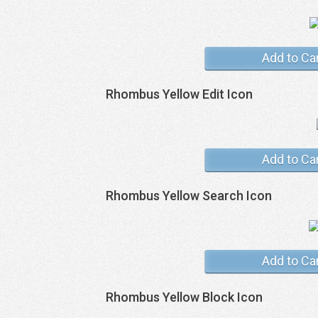
Add to Ca
Rhombus Yellow Edit Icon
Add to Ca
Rhombus Yellow Search Icon
Add to Ca
Rhombus Yellow Block Icon