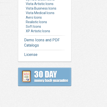
Vista Artistic Icons
Vista Business Icons
Vista Medical Icons
Aero Icons
Realistic Icons
Soft Icons
XP Artistic Icons
Demo Icons and PDF
Catalogs
License