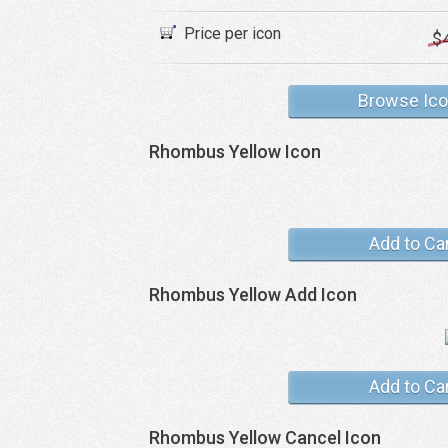
Price per icon
$
Browse Ic
Rhombus Yellow Icon
Add to Ca
Rhombus Yellow Add Icon
Add to Ca
Rhombus Yellow Cancel Icon