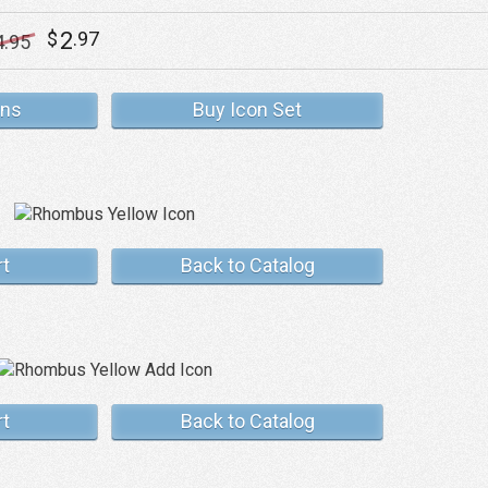
2
$
.97
4
.95
ons
Buy Icon Set
rt
Back to Catalog
rt
Back to Catalog