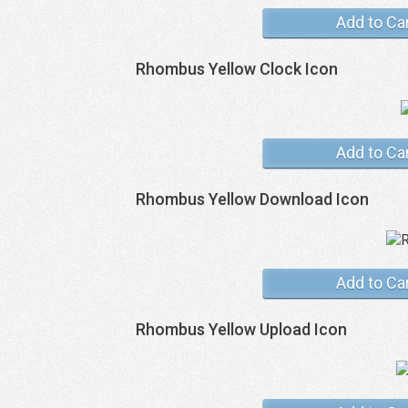
Add to Ca
Rhombus Yellow Clock Icon
Add to Ca
Rhombus Yellow Download Icon
Add to Ca
Rhombus Yellow Upload Icon