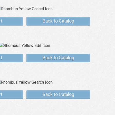
rt
Back to Catalog
rt
Back to Catalog
rt
Back to Catalog