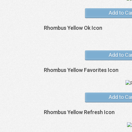
Add to Ca
Rhombus Yellow Ok Icon
Add to Ca
Rhombus Yellow Favorites Icon
Add to Ca
Rhombus Yellow Refresh Icon