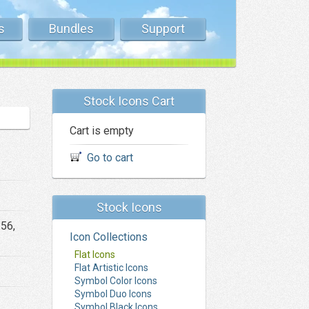
s
Bundles
Support
Stock Icons Cart
Cart is empty
Go to cart
Stock Icons
256,
Icon Collections
Flat Icons
Flat Artistic Icons
Symbol Color Icons
Symbol Duo Icons
Symbol Black Icons