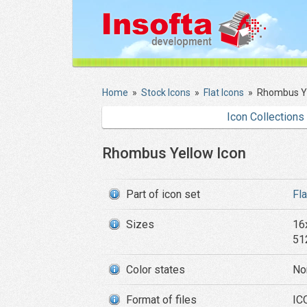
Home
»
Stock Icons
»
Flat Icons
»
Rhombus Ye
Icon Collections
Rhombus Yellow Icon
Part of icon set
Fl
Sizes
16
51
Color states
No
Format of files
IC