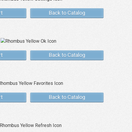
rt
Back to Catalog
rt
Back to Catalog
rt
Back to Catalog