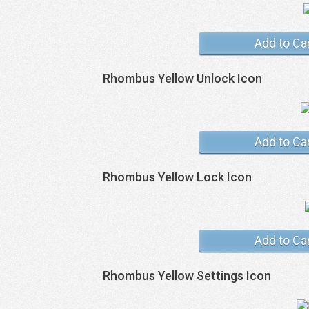
Add to Ca
Rhombus Yellow Unlock Icon
Add to Ca
Rhombus Yellow Lock Icon
Add to Ca
Rhombus Yellow Settings Icon