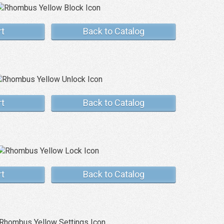
rt
Back to Catalog
rt
Back to Catalog
rt
Back to Catalog