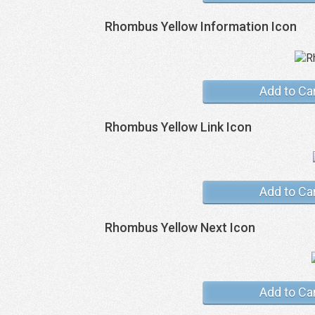
Rhombus Yellow Information Icon
Add to Ca
Rhombus Yellow Link Icon
Add to Ca
Rhombus Yellow Next Icon
Add to Ca