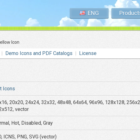
ENG
Product
llow Icon
Demo Icons and PDF Catalogs
License
at Icons
x16, 20x20, 24x24, 32x32, 48x48, 64x64, 96x96, 128x128, 256x
2x512, vector
rmal, Hot, Disabled, Gray
O, ICNS, PNG, SVG (vector)