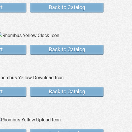
rt
Back to Catalog
rt
Back to Catalog
rt
Back to Catalog