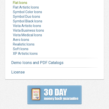
Flat Icons
Flat Artistic Icons
Symbol Color Icons
Symbol Duo Icons
Symbol Black Icons
Vista Artistic Icons
Vista Business Icons
Vista Medical Icons
Aero Icons
Realistic Icons
Soft Icons
XP Artistic Icons
Demo Icons and PDF Catalogs
License