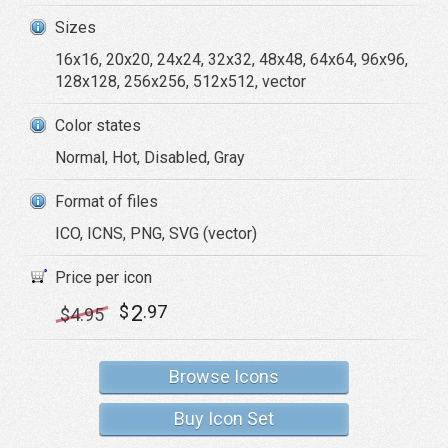
Sizes
16x16, 20x20, 24x24, 32x32, 48x48, 64x64, 96x96,
128x128, 256x256, 512x512, vector
Color states
Normal, Hot, Disabled, Gray
Format of files
ICO, ICNS, PNG, SVG (vector)
Price per icon
2
$
.97
$
4
.95
Browse Icons
Buy Icon Set