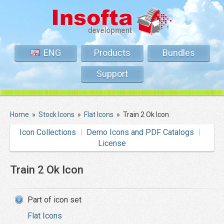
ENG
Products
Bundles
Support
Home
»
Stock Icons
»
Flat Icons
»
Train 2 Ok Icon
Icon Collections
Demo Icons and PDF Catalogs
License
Train 2 Ok Icon
Part of icon set
Flat Icons