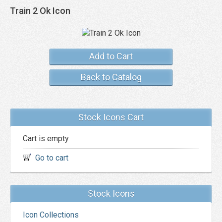
Train 2 Ok Icon
Add to Cart
Back to Catalog
Stock Icons Cart
Cart is empty
Go to cart
Stock Icons
Icon Collections