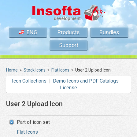
ENG
Products
Bundles
Support
Home
»
Stock Icons
»
Flat Icons
»
User 2 Upload Icon
Icon Collections
Demo Icons and PDF Catalogs
License
User 2 Upload Icon
Part of icon set
Flat Icons