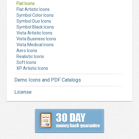
Flat Icons
Flat Artistic Icons
Symbol Color Icons
Symbol Duo Icons
Symbol Black Icons
Vista Artistic Icons
Vista Business Icons
Vista Medical Icons
Aero Icons
Realistic Icons
Soft Icons
XP Artistic Icons
Demo Icons and PDF Catalogs
License