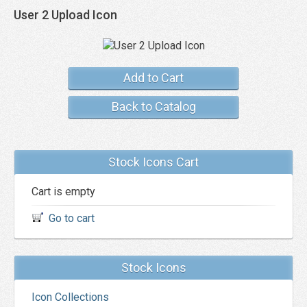
User 2 Upload Icon
Add to Cart
Back to Catalog
Stock Icons Cart
Cart is empty
Go to cart
Stock Icons
Icon Collections