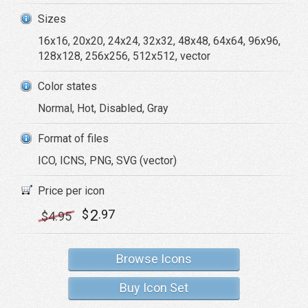
Sizes
16x16, 20x20, 24x24, 32x32, 48x48, 64x64, 96x96,
128x128, 256x256, 512x512, vector
Color states
Normal, Hot, Disabled, Gray
Format of files
ICO, ICNS, PNG, SVG (vector)
Price per icon
2
$
.97
$
4
.95
Browse Icons
Buy Icon Set