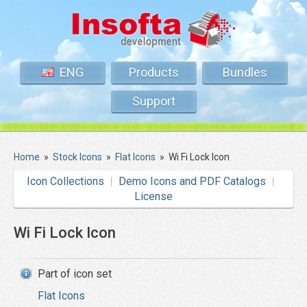
ENG
Products
Bundles
Support
Home
»
Stock Icons
»
Flat Icons
»
Wi Fi Lock Icon
Icon Collections
Demo Icons and PDF Catalogs
License
Wi Fi Lock Icon
Part of icon set
Flat Icons