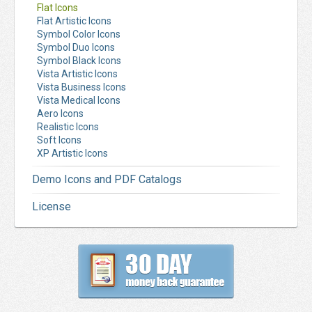
Flat Icons
Flat Artistic Icons
Symbol Color Icons
Symbol Duo Icons
Symbol Black Icons
Vista Artistic Icons
Vista Business Icons
Vista Medical Icons
Aero Icons
Realistic Icons
Soft Icons
XP Artistic Icons
Demo Icons and PDF Catalogs
License