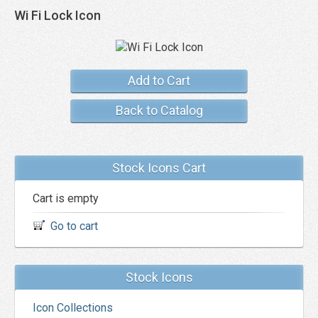
Wi Fi Lock Icon
Add to Cart
Back to Catalog
Stock Icons Cart
Cart is empty
Go to cart
Stock Icons
Icon Collections