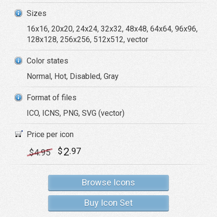
Sizes
16x16, 20x20, 24x24, 32x32, 48x48, 64x64, 96x96,
128x128, 256x256, 512x512, vector
Color states
Normal, Hot, Disabled, Gray
Format of files
ICO, ICNS, PNG, SVG (vector)
Price per icon
2
$
.97
$
4
.95
Browse Icons
Buy Icon Set