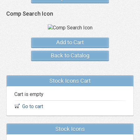
Comp Search Icon
Add to Cart
Back to Catalog
Stock Icons Cart
Cart is empty
Go to cart
Stock Icons