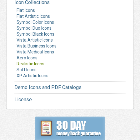
Icon Collections
Flat Icons
Flat Artistic Icons
Symbol Color Icons
Symbol Duo Icons
Symbol Black Icons
Vista Artistic Icons
Vista Business Icons
Vista Medical Icons
Aero Icons
Realistic Icons
Soft Icons
XP Artistic Icons
Demo Icons and PDF Catalogs
License