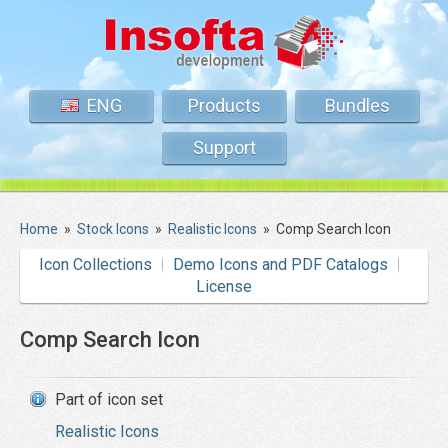
ENG
Products
Bundles
Support
Home
»
Stock Icons
»
Realistic Icons
»
Comp Search Icon
Icon Collections
Demo Icons and PDF Catalogs
License
Comp Search Icon
Part of icon set
Realistic Icons