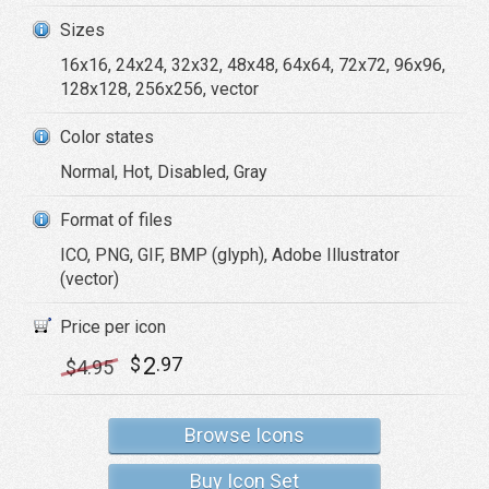
Sizes
16x16, 24x24, 32x32, 48x48, 64x64, 72x72, 96x96,
128x128, 256x256, vector
Color states
Normal, Hot, Disabled, Gray
Format of files
ICO, PNG, GIF, BMP (glyph), Adobe Illustrator
(vector)
Price per icon
2
$
.97
$
4
.95
Browse Icons
Buy Icon Set