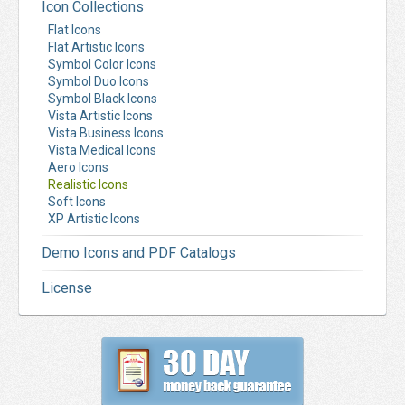
Icon Collections
Flat Icons
Flat Artistic Icons
Symbol Color Icons
Symbol Duo Icons
Symbol Black Icons
Vista Artistic Icons
Vista Business Icons
Vista Medical Icons
Aero Icons
Realistic Icons
Soft Icons
XP Artistic Icons
Demo Icons and PDF Catalogs
License