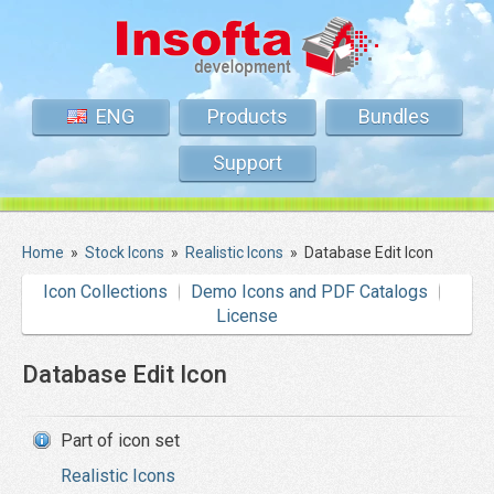
ENG
Products
Bundles
Support
Home
»
Stock Icons
»
Realistic Icons
»
Database Edit Icon
Icon Collections
Demo Icons and PDF Catalogs
License
Database Edit Icon
Part of icon set
Realistic Icons