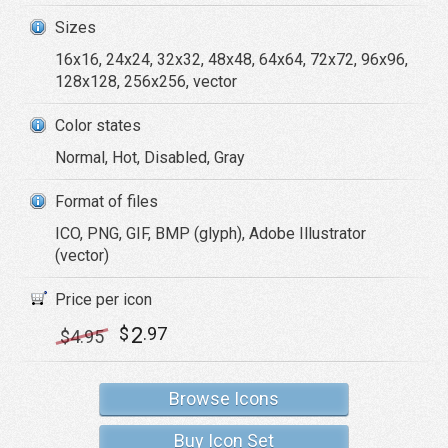
Sizes
16x16, 24x24, 32x32, 48x48, 64x64, 72x72, 96x96,
128x128, 256x256, vector
Color states
Normal, Hot, Disabled, Gray
Format of files
ICO, PNG, GIF, BMP (glyph), Adobe Illustrator
(vector)
Price per icon
2
$
.97
$
4
.95
Browse Icons
Buy Icon Set