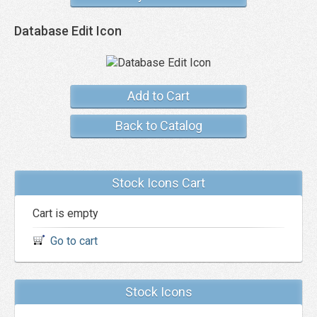
Database Edit Icon
Add to Cart
Back to Catalog
Stock Icons Cart
Cart is empty
Go to cart
Stock Icons