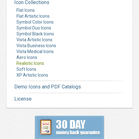
Icon Collections
Flat Icons
Flat Artistic Icons
Symbol Color Icons
Symbol Duo Icons
Symbol Black Icons
Vista Artistic Icons
Vista Business Icons
Vista Medical Icons
Aero Icons
Realistic Icons
Soft Icons
XP Artistic Icons
Demo Icons and PDF Catalogs
License