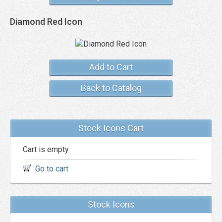
Diamond Red Icon
Add to Cart
Back to Catalog
Stock Icons Cart
Cart is empty
Go to cart
Stock Icons