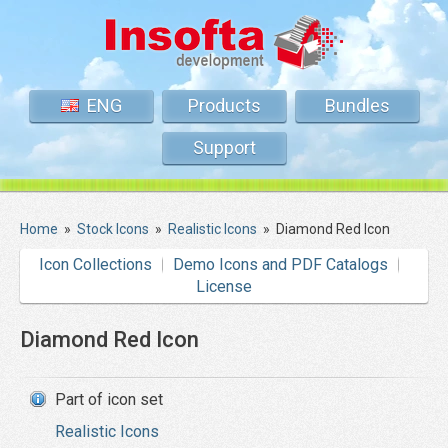
ENG
Products
Bundles
Support
Home
»
Stock Icons
»
Realistic Icons
»
Diamond Red Icon
Icon Collections
Demo Icons and PDF Catalogs
License
Diamond Red Icon
Part of icon set
Realistic Icons