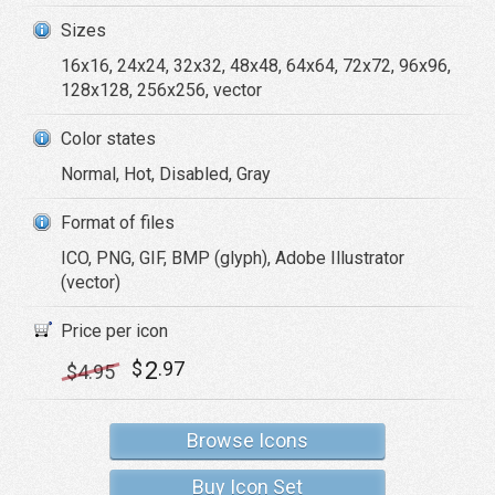
Sizes
16x16, 24x24, 32x32, 48x48, 64x64, 72x72, 96x96,
128x128, 256x256, vector
Color states
Normal, Hot, Disabled, Gray
Format of files
ICO, PNG, GIF, BMP (glyph), Adobe Illustrator
(vector)
Price per icon
2
$
.97
$
4
.95
Browse Icons
Buy Icon Set