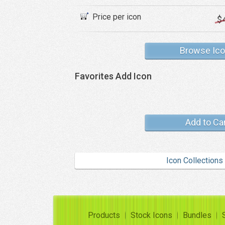
Price per icon
$
Browse Ic
Favorites Add Icon
Add to Ca
Icon Collections
Products
Stock Icons
Bundles