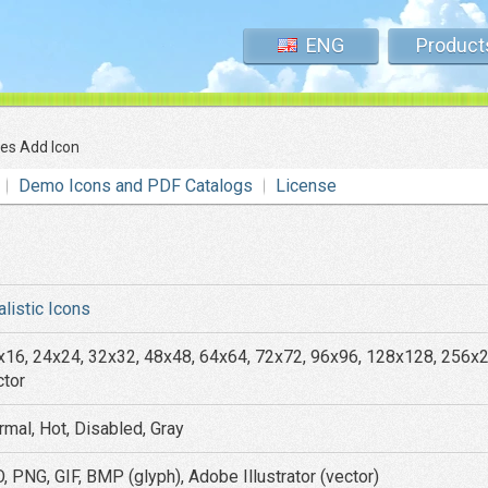
ENG
Product
tes Add Icon
Demo Icons and PDF Catalogs
License
alistic Icons
x16, 24x24, 32x32, 48x48, 64x64, 72x72, 96x96, 128x128, 256x
ctor
rmal, Hot, Disabled, Gray
, PNG, GIF, BMP (glyph), Adobe Illustrator (vector)