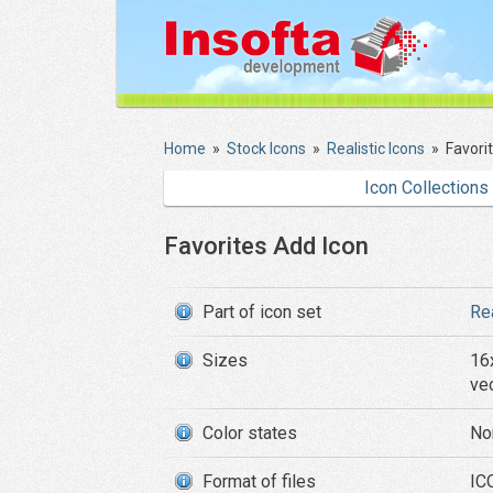
Home
»
Stock Icons
»
Realistic Icons
»
Favori
Icon Collections
Favorites Add Icon
Part of icon set
Re
Sizes
16
ve
Color states
No
Format of files
ICO