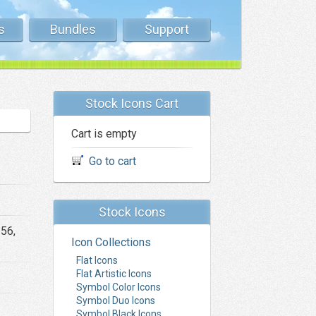
s
Bundles
Support
Stock Icons Cart
Cart is empty
Go to cart
Stock Icons
256,
Icon Collections
Flat Icons
Flat Artistic Icons
Symbol Color Icons
Symbol Duo Icons
Symbol Black Icons