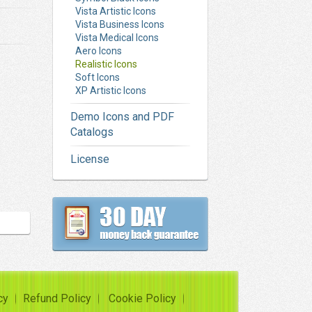
Vista Artistic Icons
Vista Business Icons
Vista Medical Icons
Aero Icons
Realistic Icons
Soft Icons
XP Artistic Icons
Demo Icons and PDF
Catalogs
License
cy
Refund Policy
Cookie Policy