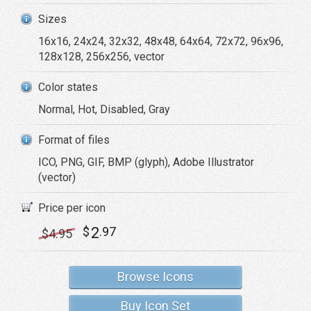
Sizes
16x16, 24x24, 32x32, 48x48, 64x64, 72x72, 96x96,
128x128, 256x256, vector
Color states
Normal, Hot, Disabled, Gray
Format of files
ICO, PNG, GIF, BMP (glyph), Adobe Illustrator
(vector)
Price per icon
2
$
.97
$
4
.95
Browse Icons
Buy Icon Set