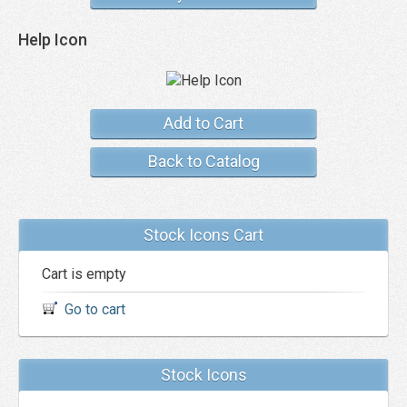
Help Icon
Add to Cart
Back to Catalog
Stock Icons Cart
Cart is empty
Go to cart
Stock Icons