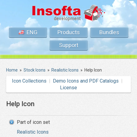
ENG
Products
Bundles
Support
Home
»
Stock Icons
»
Realistic Icons
»
Help Icon
Icon Collections
Demo Icons and PDF Catalogs
License
Help Icon
Part of icon set
Realistic Icons