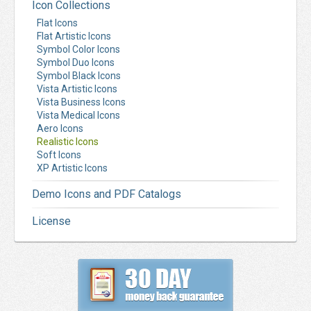
Icon Collections
Flat Icons
Flat Artistic Icons
Symbol Color Icons
Symbol Duo Icons
Symbol Black Icons
Vista Artistic Icons
Vista Business Icons
Vista Medical Icons
Aero Icons
Realistic Icons
Soft Icons
XP Artistic Icons
Demo Icons and PDF Catalogs
License