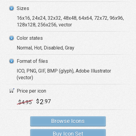
Sizes
16x16, 24x24, 32x32, 48x48, 64x64, 72x72, 96x96,
128x128, 256x256, vector
Color states
Normal, Hot, Disabled, Gray
Format of files
ICO, PNG, GIF, BMP (glyph), Adobe Illustrator
(vector)
Price per icon
2
$
.97
$
4
.95
Browse Icons
Buy Icon Set