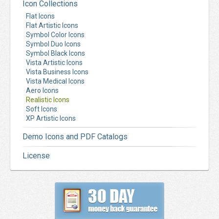
Icon Collections
Flat Icons
Flat Artistic Icons
Symbol Color Icons
Symbol Duo Icons
Symbol Black Icons
Vista Artistic Icons
Vista Business Icons
Vista Medical Icons
Aero Icons
Realistic Icons
Soft Icons
XP Artistic Icons
Demo Icons and PDF Catalogs
License