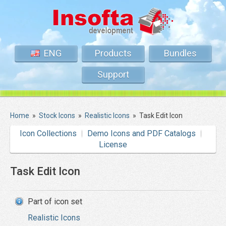
ENG
Products
Bundles
Support
Home
»
Stock Icons
»
Realistic Icons
»
Task Edit Icon
Icon Collections
Demo Icons and PDF Catalogs
License
Task Edit Icon
Part of icon set
Realistic Icons