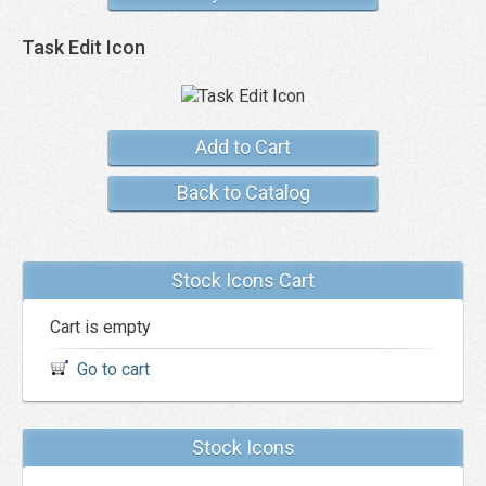
Task Edit Icon
Add to Cart
Back to Catalog
Stock Icons Cart
Cart is empty
Go to cart
Stock Icons