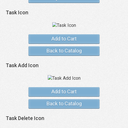
Task Icon
Add to Cart
Back to Catalog
Task Add Icon
Add to Cart
Back to Catalog
Task Delete Icon