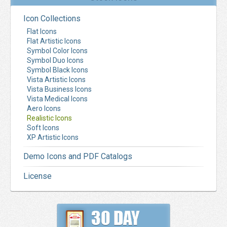
Icon Collections
Flat Icons
Flat Artistic Icons
Symbol Color Icons
Symbol Duo Icons
Symbol Black Icons
Vista Artistic Icons
Vista Business Icons
Vista Medical Icons
Aero Icons
Realistic Icons
Soft Icons
XP Artistic Icons
Demo Icons and PDF Catalogs
License