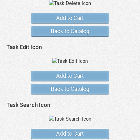
Add to Cart
Back to Catalog
Task Edit Icon
Add to Cart
Back to Catalog
Task Search Icon
Add to Cart