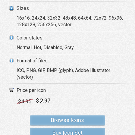
Sizes
16x16, 24x24, 32x32, 48x48, 64x64, 72x72, 96x96,
128x128, 256x256, vector
Color states
Normal, Hot, Disabled, Gray
Format of files
ICO, PNG, GIF, BMP (glyph), Adobe Illustrator
(vector)
Price per icon
2
$
.97
$
4
.95
Browse Icons
Buy Icon Set