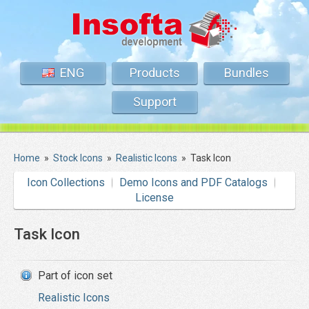
ENG
Products
Bundles
Support
Home
»
Stock Icons
»
Realistic Icons
»
Task Icon
Icon Collections
Demo Icons and PDF Catalogs
License
Task Icon
Part of icon set
Realistic Icons