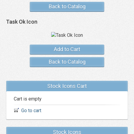
Back to Catalog
Task Ok Icon
Add to Cart
Back to Catalog
Stock Icons Cart
Cart is empty
Go to cart
Stock Icons