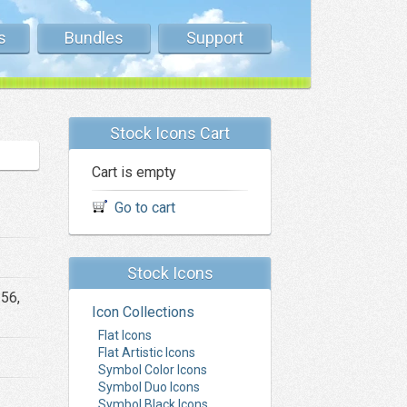
s
Bundles
Support
Stock Icons Cart
Cart is empty
Go to cart
Stock Icons
256,
Icon Collections
Flat Icons
Flat Artistic Icons
Symbol Color Icons
Symbol Duo Icons
Symbol Black Icons