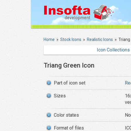
Home
»
Stock Icons
»
Realistic Icons
»
Triang
Icon Collections
Triang Green Icon
Part of icon set
Re
Sizes
16
ve
Color states
No
Format of files
ICO