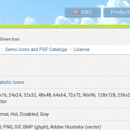
ENG
Product
 Green Icon
Demo Icons and PDF Catalogs
License
alistic Icons
x16, 24x24, 32x32, 48x48, 64x64, 72x72, 96x96, 128x128, 256x
ctor
rmal, Hot, Disabled, Gray
, PNG, GIF, BMP (glyph), Adobe Illustrator (vector)