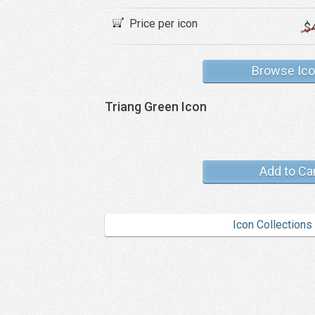
Price per icon
$
Browse Ic
Triang Green Icon
Add to Ca
Icon Collections