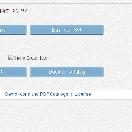
2
$
.97
4
.95
ons
Buy Icon Set
rt
Back to Catalog
Demo Icons and PDF Catalogs
License