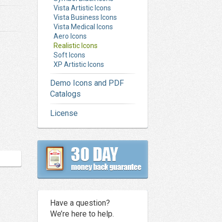
Vista Artistic Icons
Vista Business Icons
Vista Medical Icons
Aero Icons
Realistic Icons
Soft Icons
XP Artistic Icons
Demo Icons and PDF
Catalogs
License
Have a question?
We’re here to help.