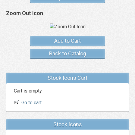
Zoom Out Icon
Add to Cart
Back to Catalog
Stock Icons Cart
Cart is empty
Go to cart
Stock Icons