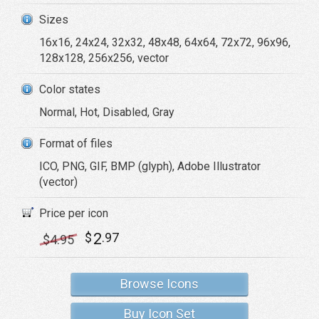
Sizes
16x16, 24x24, 32x32, 48x48, 64x64, 72x72, 96x96,
128x128, 256x256, vector
Color states
Normal, Hot, Disabled, Gray
Format of files
ICO, PNG, GIF, BMP (glyph), Adobe Illustrator
(vector)
Price per icon
2
$
.97
$
4
.95
Browse Icons
Buy Icon Set