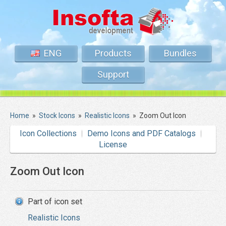
ENG
Products
Bundles
Support
Home
»
Stock Icons
»
Realistic Icons
»
Zoom Out Icon
Icon Collections
Demo Icons and PDF Catalogs
License
Zoom Out Icon
Part of icon set
Realistic Icons