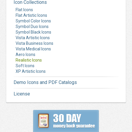
Icon Collections
Flat Icons
Flat Artistic Icons
Symbol Color Icons
Symbol Duo Icons
Symbol Black Icons
Vista Artistic Icons
Vista Business Icons
Vista Medical Icons
Aero Icons
Realistic Icons
Soft Icons
XP Artistic Icons
Demo Icons and PDF Catalogs
License